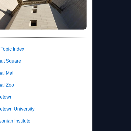
 Topic Index
gut Square
al Mall
nal Zoo
etown
etown University
onian Institute