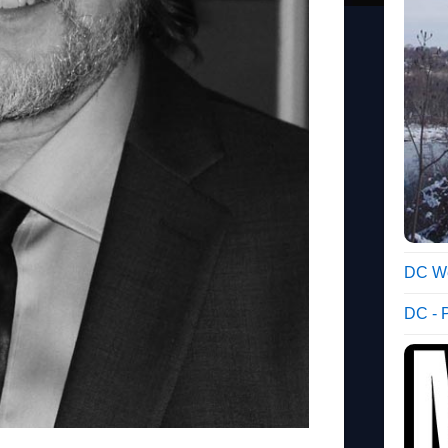
DC We
DC - 