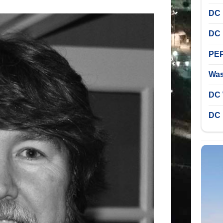
DC 
DC 
PEP
Was
DC 
DC 