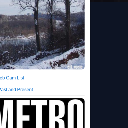
b Cam List
Past and Present