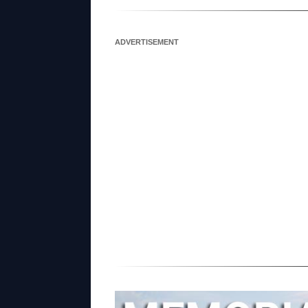
ADVERTISEMENT