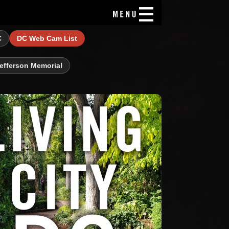
C
DC Web Cam List
efferson Memorial