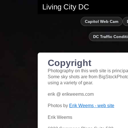
Living City DC
Capitol Web Cam
DC Traffic Condit
Copyright
Photography on this web site is princip
Some sky shots are from BigStockPhoto
using a variety of gear.
erik @ erikweems.com
Photos by
Erik Weems - web site
Erik Weems