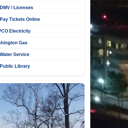
DMV / Licenses
Pay Tickets Online
CO Electricity
hington Gas
Water Service
Public Library