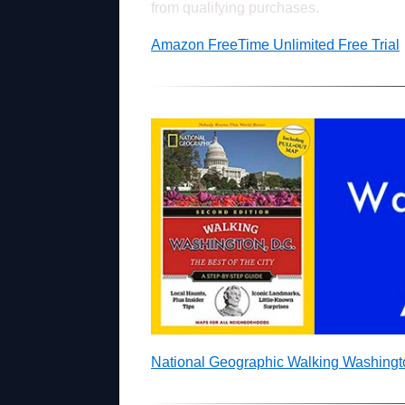
from qualifying purchases.
Amazon FreeTime Unlimited Free Trial
National Geographic Walking Washing