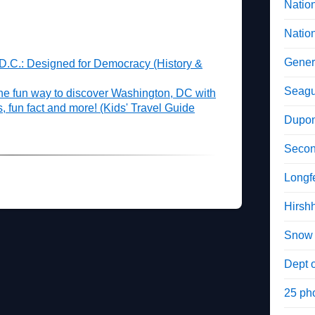
Natio
Natio
Gener
 D.C.: Designed for Democracy (History &
Seagu
he fun way to discover Washington, DC with
es, fun fact and more! (Kids' Travel Guide
Dupon
Secon
Longf
Hirsh
Snow 
Dept o
25 ph