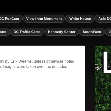
DC FoxCam
View from Monument
White House
Axis D
ions
DC Traffic Cams
Kennedy Center
SouthWest
J
ally by Erik Weems, unless otherwise noted.
. Images were taken over the decades