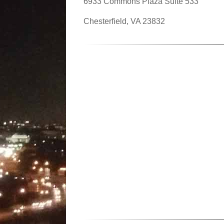
6933 Commons Plaza Suite 533
Chesterfield, VA 23832