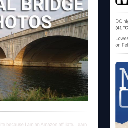
DC hi
(41 °C
Lowes
on Fe
ite because I am an Amazon affiliate. I earn