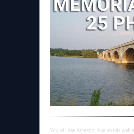
You will see Amazon links on this web s