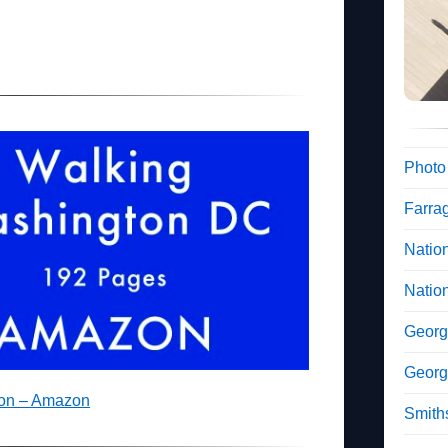
Photo
Farra
Nation
Natio
Georg
Georg
ton – Amazon
Smiths