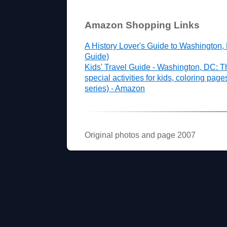
Amazon Shopping Links
A History Lover's Guide to Washington,
Guide)
Kids' Travel Guide - Washington, DC: T
special activities for kids, coloring pag
series) - Amazon
Original photos and page 2007