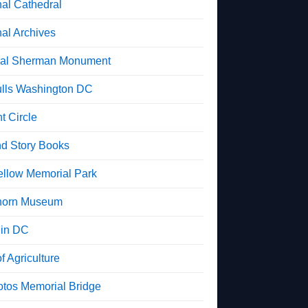
nal Cathedral
nal Archives
al Sherman Monument
lls Washington DC
t Circle
d Story Books
ellow Memorial Park
horn Museum
in DC
f Agriculture
otos Memorial Bridge