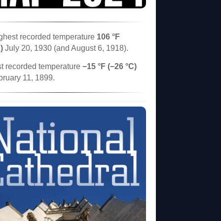
ghest recorded temperature
106 °F
)
July 20, 1930 (and August 6, 1918).
t recorded temperature
−15 °F (−26 °C)
bruary 11, 1899.