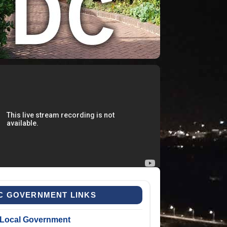
C GOVERNMENT LINKS
Local Government