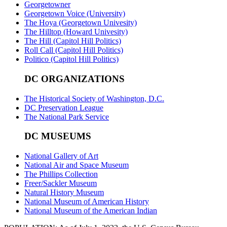
Georgetowner
Georgetown Voice (University)
The Hoya (Georgetown Univesity)
The Hilltop (Howard Univesity)
The Hill (Capitol Hill Politics)
Roll Call (Capitol Hill Politics)
Politico (Capitol Hill Politics)
DC ORGANIZATIONS
The Historical Society of Washington, D.C.
DC Preservation League
The National Park Service
DC MUSEUMS
National Gallery of Art
National Air and Space Museum
The Phillips Collection
Freer/Sackler Museum
Natural History Museum
National Museum of American History
National Museum of the American Indian