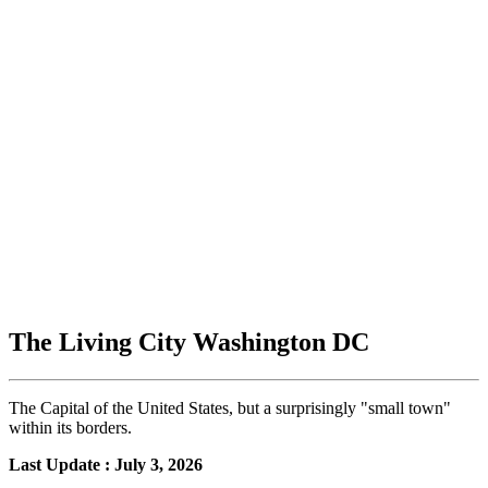
The Living City Washington DC
The Capital of the United States, but a surprisingly "small town"
within its borders.
Last Update : July 3, 2026