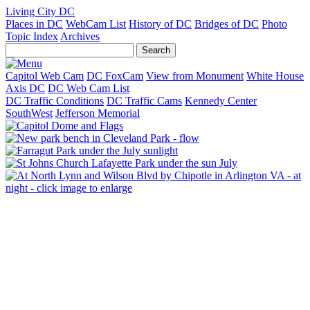
Living City DC
Places in DC
WebCam List
History of DC
Bridges of DC
Photo
Topic Index
Archives
Capitol Web Cam
DC FoxCam
View from Monument
White House
Axis DC
DC Web Cam List
DC Traffic Conditions
DC Traffic Cams
Kennedy Center
SouthWest
Jefferson Memorial