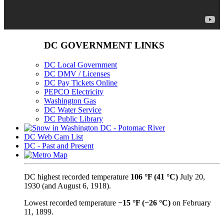
DC GOVERNMENT LINKS
DC Local Government
DC DMV / Licenses
DC Pay Tickets Online
PEPCO Electricity
Washington Gas
DC Water Service
DC Public Library
DC Web Cam List
DC - Past and Present
DC highest recorded temperature
106 °F (41 °C)
July 20,
1930 (and August 6, 1918).
Lowest recorded temperature
−15 °F (−26 °C)
on February
11, 1899.