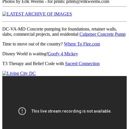
Photos by Erik Weems - for prints: prints@erikweems.com
DC-VA-MD Concrete pumping for foundations, retainer walls,
slabs, commercial projects, and residential
Culpeper Concrete Pump
Time to move out of the country?
Where To Flee.com
Disney World is waiting!
Goofy 4 Mickey
T3 Therapy and Belief Code with
Sacred Connection