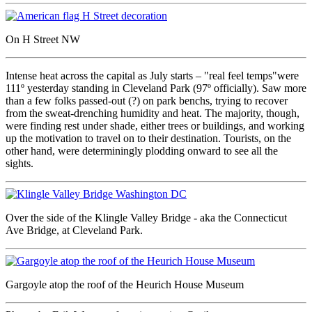
On H Street NW
Intense heat across the capital as July starts – "real feel temps"were
111º yesterday standing in Cleveland Park (97º officially). Saw more
than a few folks passed-out (?) on park benchs, trying to recover
from the sweat-drenching humidity and heat. The majority, though,
were finding rest under shade, either trees or buildings, and working
up the motivation to travel on to their destination. Tourists, on the
other hand, were determiningly plodding onward to see all the
sights.
Over the side of the Klingle Valley Bridge - aka the Connecticut
Ave Bridge, at Cleveland Park.
Gargoyle atop the roof of the Heurich House Museum