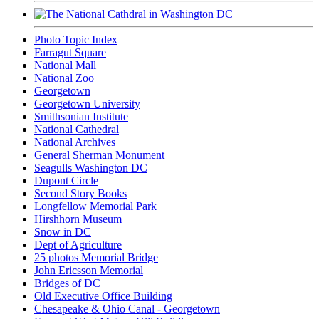
Photo Topic Index
Farragut Square
National Mall
National Zoo
Georgetown
Georgetown University
Smithsonian Institute
National Cathedral
National Archives
General Sherman Monument
Seagulls Washington DC
Dupont Circle
Second Story Books
Longfellow Memorial Park
Hirshhorn Museum
Snow in DC
Dept of Agriculture
25 photos Memorial Bridge
John Ericsson Memorial
Bridges of DC
Old Executive Office Building
Chesapeake & Ohio Canal - Georgetown