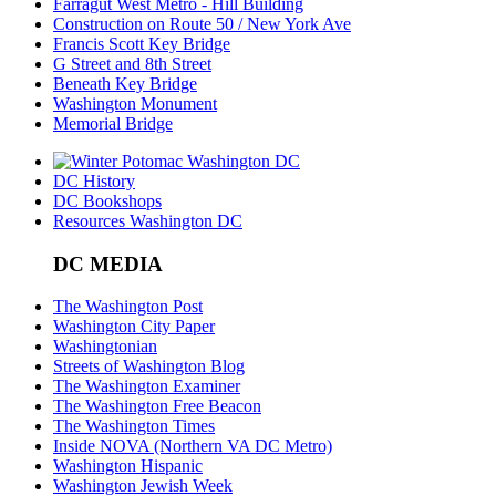
Farragut West Metro - Hill Building
Construction on Route 50 / New York Ave
Francis Scott Key Bridge
G Street and 8th Street
Beneath Key Bridge
Washington Monument
Memorial Bridge
DC History
DC Bookshops
Resources Washington DC
DC MEDIA
The Washington Post
Washington City Paper
Washingtonian
Streets of Washington Blog
The Washington Examiner
The Washington Free Beacon
The Washington Times
Inside NOVA (Northern VA DC Metro)
Washington Hispanic
Washington Jewish Week