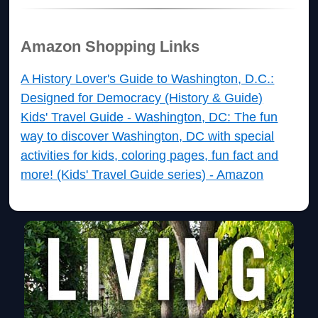
Amazon Shopping Links
A History Lover's Guide to Washington, D.C.:
Designed for Democracy (History & Guide)
Kids' Travel Guide - Washington, DC: The fun
way to discover Washington, DC with special
activities for kids, coloring pages, fun fact and
more! (Kids' Travel Guide series) - Amazon