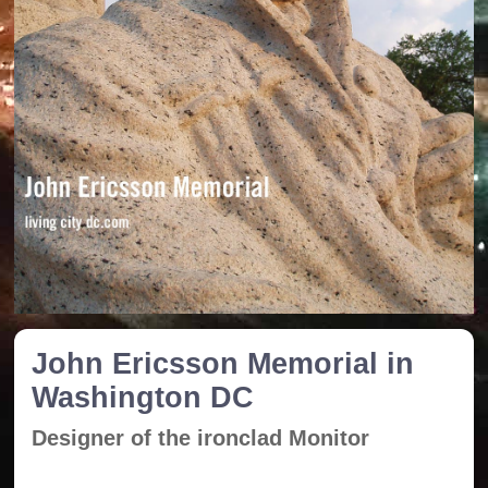
John Ericsson Memorial in
Washington DC
Designer of the ironclad Monitor