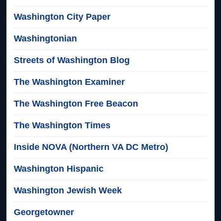
Washington City Paper
Washingtonian
Streets of Washington Blog
The Washington Examiner
The Washington Free Beacon
The Washington Times
Inside NOVA (Northern VA DC Metro)
Washington Hispanic
Washington Jewish Week
Georgetowner