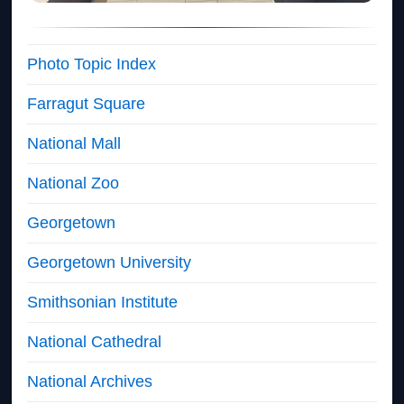
Photo Topic Index
Farragut Square
National Mall
National Zoo
Georgetown
Georgetown University
Smithsonian Institute
National Cathedral
National Archives