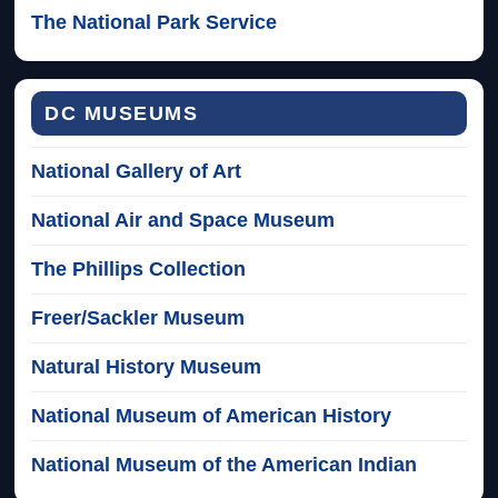
The National Park Service
DC MUSEUMS
National Gallery of Art
National Air and Space Museum
The Phillips Collection
Freer/Sackler Museum
Natural History Museum
National Museum of American History
National Museum of the American Indian