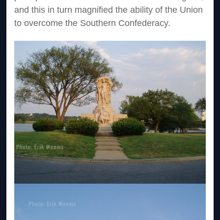
and this in turn magnified the ability of the Union
to overcome the Southern Confederacy.