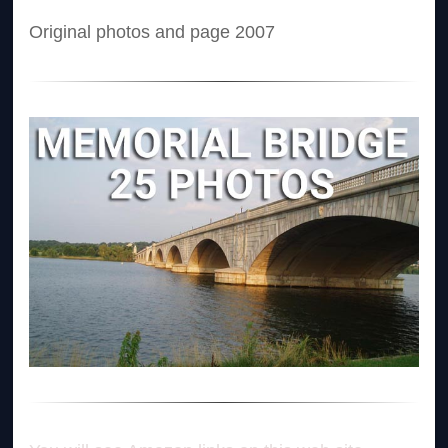
Original photos and page 2007