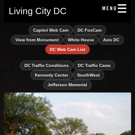
Living City DC
Capitol Web Cam
DC FoxCam
View from Monument
White House
Axis DC
DC Web Cam List
DC Traffic Conditions
DC Traffic Cams
Kennedy Center
SouthWest
Jefferson Memorial