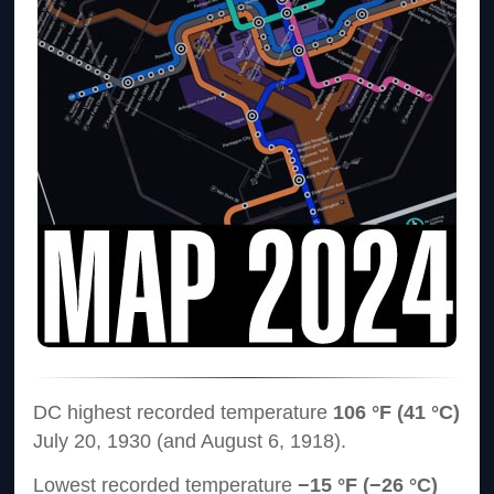
DC highest recorded temperature
106 °F (41 °C)
July 20, 1930 (and August 6, 1918).
Lowest recorded temperature
−15 °F (−26 °C)