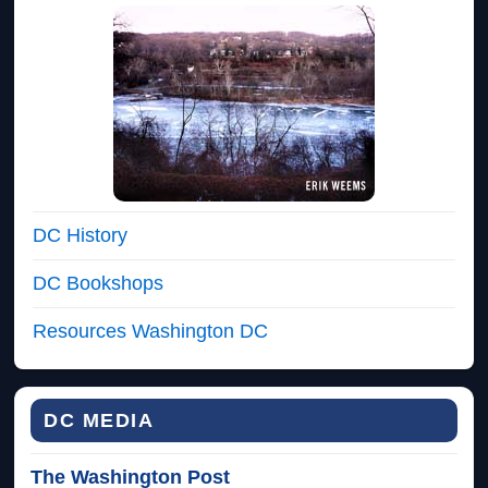
DC History
DC Bookshops
Resources Washington DC
DC MEDIA
The Washington Post