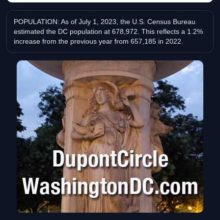
POPULATION: As of July 1, 2023, the U.S. Census Bureau
estimated the DC population at 678,972. This reflects a 1.2%
increase from the previous year from 657,185 in 2022.