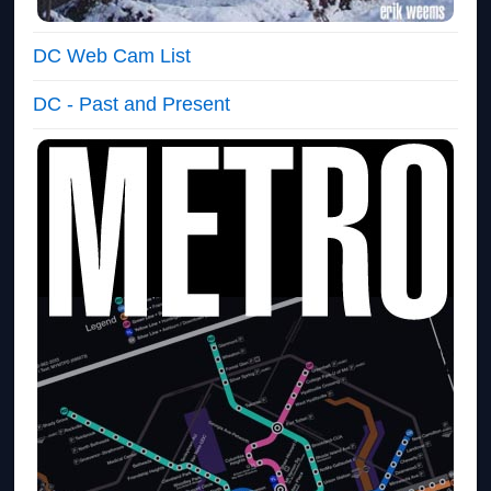
DC Web Cam List
DC - Past and Present