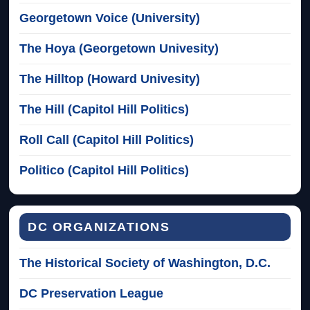
Georgetown Voice (University)
The Hoya (Georgetown Univesity)
The Hilltop (Howard Univesity)
The Hill (Capitol Hill Politics)
Roll Call (Capitol Hill Politics)
Politico (Capitol Hill Politics)
DC ORGANIZATIONS
The Historical Society of Washington, D.C.
DC Preservation League