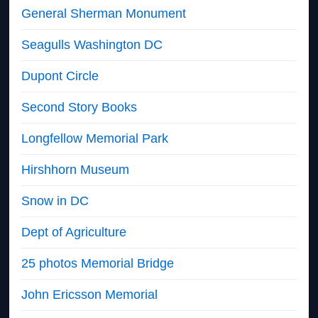
General Sherman Monument
Seagulls Washington DC
Dupont Circle
Second Story Books
Longfellow Memorial Park
Hirshhorn Museum
Snow in DC
Dept of Agriculture
25 photos Memorial Bridge
John Ericsson Memorial