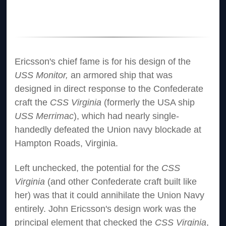
Ericsson's chief fame is for his design of the
USS Monitor,
an armored ship that was
designed in direct response to the Confederate
craft the
CSS Virginia
(formerly the USA ship
USS Merrimac
), which had nearly single-
handedly defeated the Union navy blockade at
Hampton Roads, Virginia.
Left unchecked, the potential for the
CSS
Virginia
(and other Confederate craft built like
her) was that it could annihilate the Union Navy
entirely. John Ericsson's design work was the
principal element that checked the
CSS Virginia
,