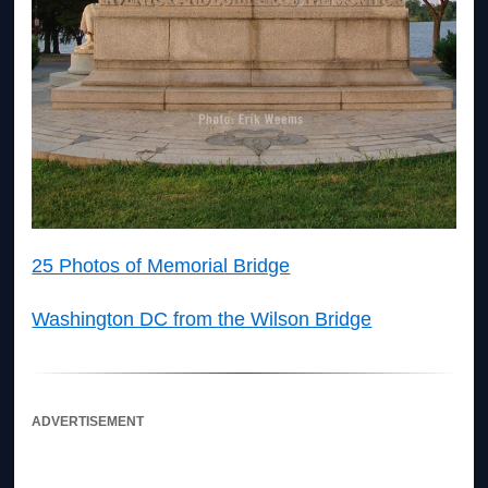
25 Photos of Memorial Bridge
Washington DC from the Wilson Bridge
ADVERTISEMENT