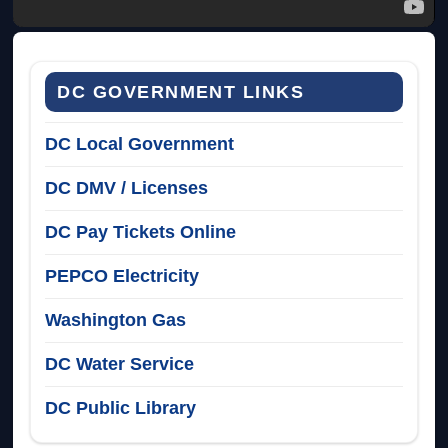
DC GOVERNMENT LINKS
DC Local Government
DC DMV / Licenses
DC Pay Tickets Online
PEPCO Electricity
Washington Gas
DC Water Service
DC Public Library