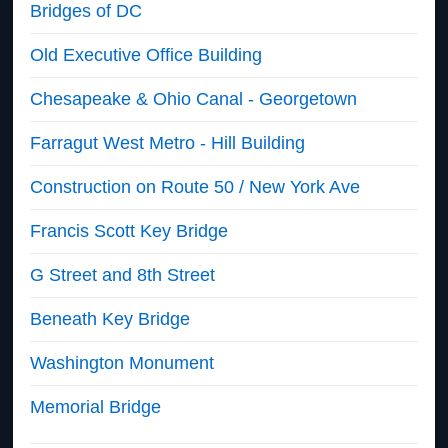
Bridges of DC
Old Executive Office Building
Chesapeake & Ohio Canal - Georgetown
Farragut West Metro - Hill Building
Construction on Route 50 / New York Ave
Francis Scott Key Bridge
G Street and 8th Street
Beneath Key Bridge
Washington Monument
Memorial Bridge