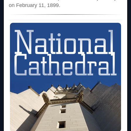
on February 11, 1899.