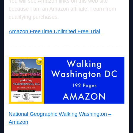
You will see Amazon links on this web site
because I am an Amazon affiliate. I earn from
qualifying purchases.
Amazon FreeTime Unlimited Free Trial
National Geographic Walking Washington –
Amazon