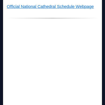
Official National Cathedral Schedule Webpage