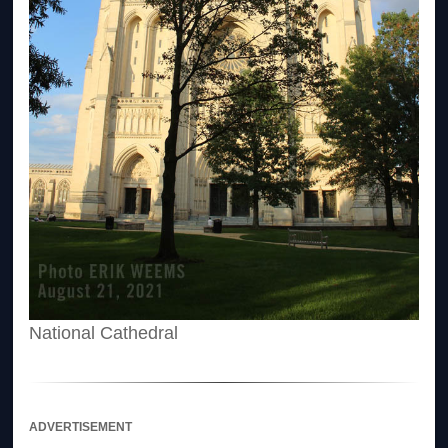
National Cathedral
ADVERTISEMENT