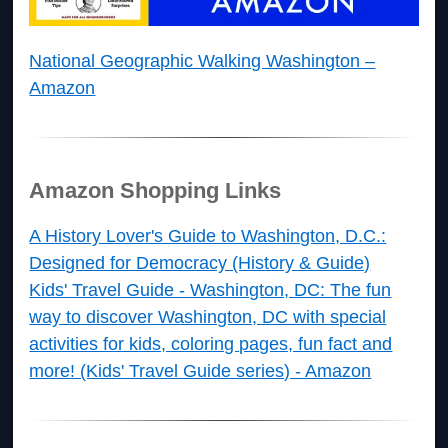
National Geographic Walking Washington –
Amazon
Amazon Shopping Links
A History Lover's Guide to Washington, D.C.:
Designed for Democracy (History & Guide)
Kids' Travel Guide - Washington, DC: The fun
way to discover Washington, DC with special
activities for kids, coloring pages, fun fact and
more! (Kids' Travel Guide series) - Amazon