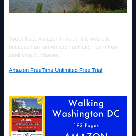
You will see Amazon links on this web site
because I am an Amazon affiliate. I earn from
qualifying purchases.
Amazon FreeTime Unlimited Free Trial