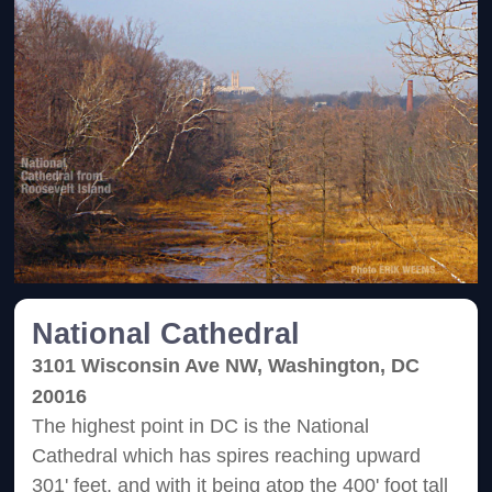
National Cathedral
3101 Wisconsin Ave NW, Washington, DC
20016
The highest point in DC is the National
Cathedral which has spires reaching upward
301' feet, and with it being atop the 400' foot tall