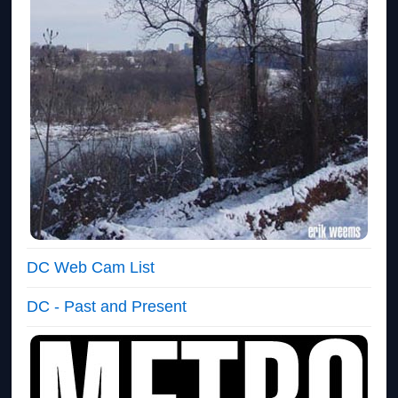
DC Web Cam List
DC - Past and Present