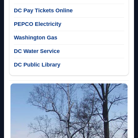
DC Pay Tickets Online
PEPCO Electricity
Washington Gas
DC Water Service
DC Public Library