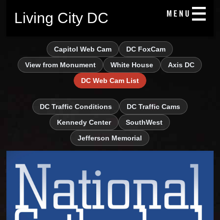
Living City DC
Capitol Web Cam
DC FoxCam
View from Monument
White House
Axis DC
DC Web Cam List
DC Traffic Conditions
DC Traffic Cams
Kennedy Center
SouthWest
Jefferson Memorial