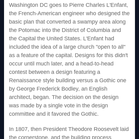
Washington DC goes to Pierre Charles L'Enfant,
the French-American engineer who designed the
basic plan that converted a swampy area along
the Potomac into the District of Columbia and
the Capital the United States. L'Enfant had
included the idea of a large church "open to all"
as a feature of the capital. Designs for this didn't
occur until much later, and a head-to-head
contest between a design featuring a
Renaissance style building versus a Gothic one
by George Frederick Bodley, an English
architect, began. The decision on the design
was made by a single vote in the design
committee and it favored the Gothic.
In 1807, then President Theodore Roosevelt laid
the cornerstone, and the building process