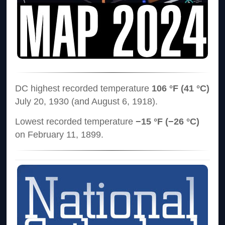
DC highest recorded temperature
106 °F (41 °C)
July 20, 1930 (and August 6, 1918).
Lowest recorded temperature
−15 °F (−26 °C)
on February 11, 1899.