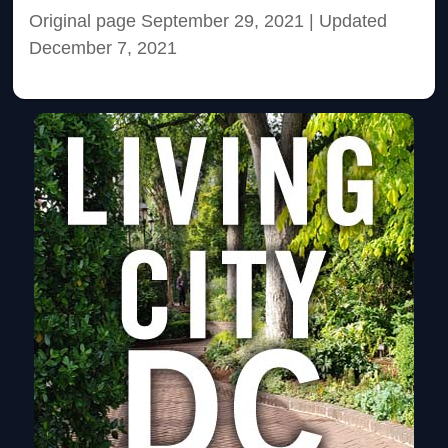
Original page September 29, 2021
| Updated
December 7, 2021