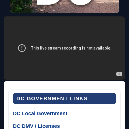
DC GOVERNMENT LINKS
DC Local Government
DC DMV / Licenses