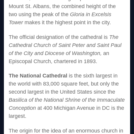
Mount St. Albans, the combined height of the
two using the peak of the
Gloria in Excelsis
Tower
makes it the highest point in the city.
The official designation of the cathedral is
The
Cathedral Church of Saint Peter and Saint Paul
of the City and Diocese of Washington,
an
Episcopal Church, chartered in 1893.
The National Cathedral
is the sixth largest in
the world with 83,000 square feet, but only the
second largest in the United States since the
Basilica of the National Shrine of the Immaculate
Conception
at 400 Michigan Avenue in DC is the
largest.
The origin for the idea of an enormous church in