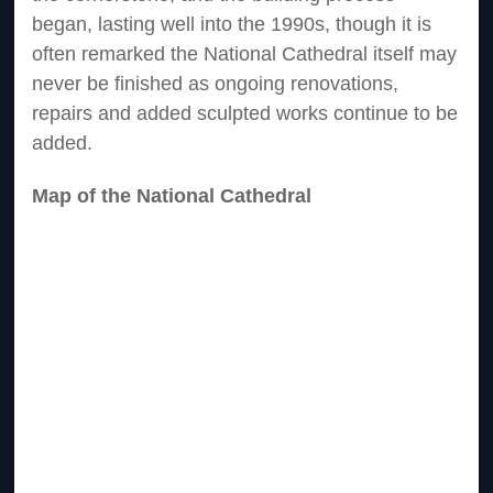
began, lasting well into the 1990s, though it is
often remarked the National Cathedral itself may
never be finished as ongoing renovations,
repairs and added sculpted works continue to be
added.
Map of the National Cathedral