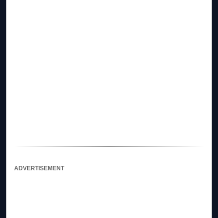
ADVERTISEMENT