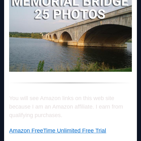
You will see Amazon links on this web site
because I am an Amazon affiliate. I earn from
qualifying purchases.
Amazon FreeTime Unlimited Free Trial