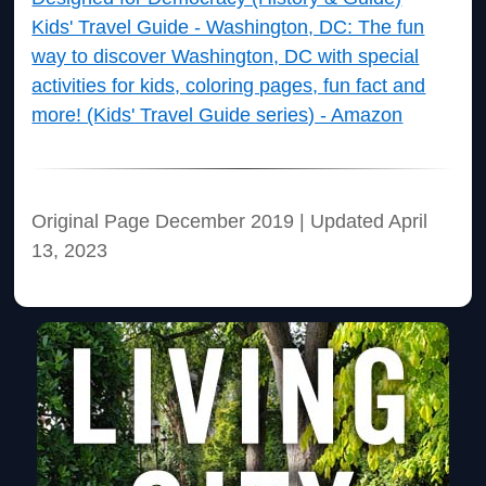
Kids' Travel Guide - Washington, DC: The fun
way to discover Washington, DC with special
activities for kids, coloring pages, fun fact and
more! (Kids' Travel Guide series) - Amazon
Original Page December 2019 | Updated April
13, 2023