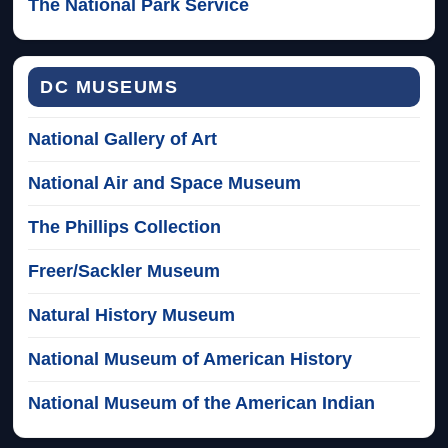
The National Park Service
DC MUSEUMS
National Gallery of Art
National Air and Space Museum
The Phillips Collection
Freer/Sackler Museum
Natural History Museum
National Museum of American History
National Museum of the American Indian