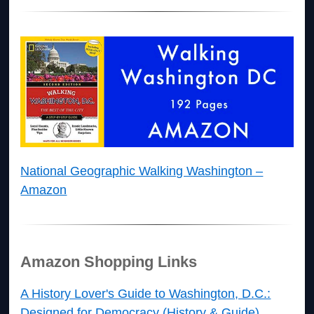
National Geographic Walking Washington –
Amazon
Amazon Shopping Links
A History Lover's Guide to Washington, D.C.:
Designed for Democracy (History & Guide)