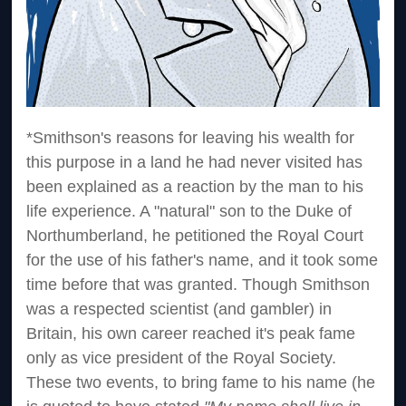
*Smithson's reasons for leaving his wealth for
this purpose in a land he had never visited has
been explained as a reaction by the man to his
life experience. A "natural" son to the Duke of
Northumberland, he petitioned the Royal Court
for the use of his father's name, and it took some
time before that was granted. Though Smithson
was a respected scientist (and gambler) in
Britain, his own career reached it's peak fame
only as vice president of the Royal Society.
These two events, to bring fame to his name (he