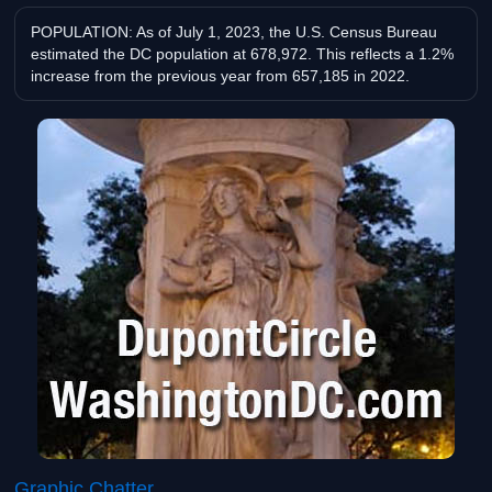
POPULATION: As of July 1, 2023, the U.S. Census Bureau
estimated the DC population at 678,972. This reflects a 1.2%
increase from the previous year from 657,185 in 2022.
Graphic Chatter