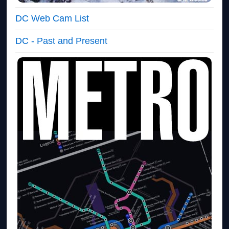
DC Web Cam List
DC - Past and Present