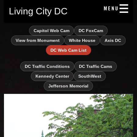
Living City DC
Capitol Web Cam
DC FoxCam
View from Monument
White House
Axis DC
DC Web Cam List
DC Traffic Conditions
DC Traffic Cams
Kennedy Center
SouthWest
Jefferson Memorial