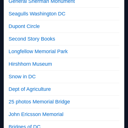
General Sherman Monument
Seagulls Washington DC
Dupont Circle
Second Story Books
Longfellow Memorial Park
Hirshhorn Museum
Snow in DC
Dept of Agriculture
25 photos Memorial Bridge
John Ericsson Memorial
Bridges of DC