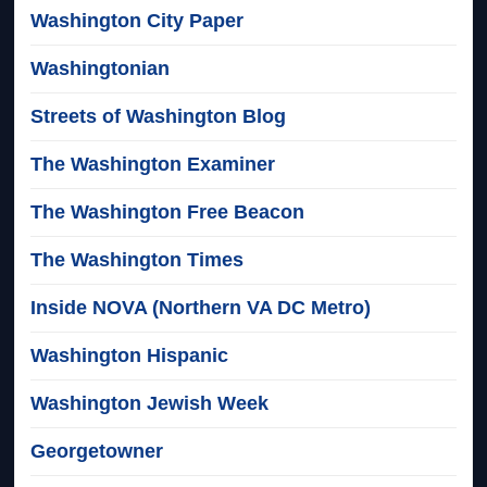
Washington City Paper
Washingtonian
Streets of Washington Blog
The Washington Examiner
The Washington Free Beacon
The Washington Times
Inside NOVA (Northern VA DC Metro)
Washington Hispanic
Washington Jewish Week
Georgetowner