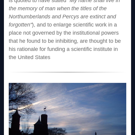
is quoted to have stated
"My name shall live in
the memory of man when the titles of the
Northumberlands and Percys are extinct and
forgotten"
), and to enlarge scientific work in a
place not governed by the institutional powers
that he found to be inhibiting, are thought to be
his rationale for funding a scientific institute in
the United States