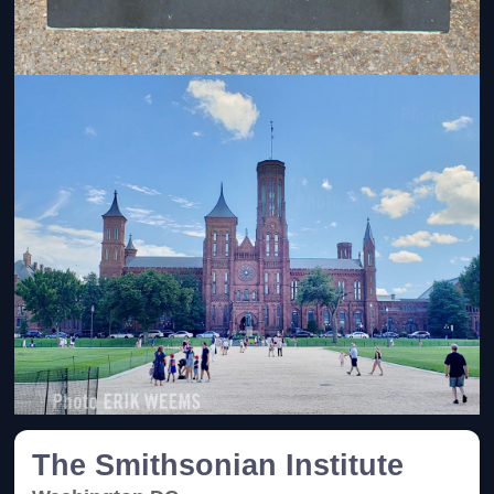
The Smithsonian Institute