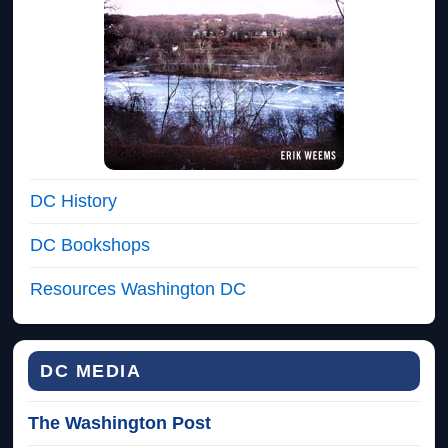
DC History
DC Bookshops
Resources Washington DC
DC MEDIA
The Washington Post