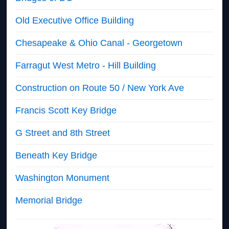
Old Executive Office Building
Chesapeake & Ohio Canal - Georgetown
Farragut West Metro - Hill Building
Construction on Route 50 / New York Ave
Francis Scott Key Bridge
G Street and 8th Street
Beneath Key Bridge
Washington Monument
Memorial Bridge