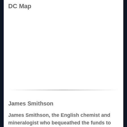
DC Map
James Smithson
James Smithson, the English chemist and
mineralogist who bequeathed the funds to