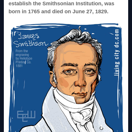
establish the Smithsonian Institution, was
born in 1765 and died on June 27, 1829.