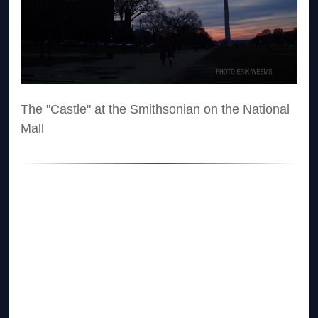
The "Castle" at the Smithsonian on the National
Mall