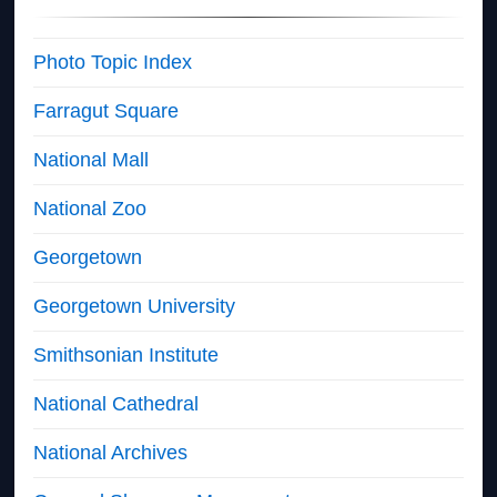
Photo Topic Index
Farragut Square
National Mall
National Zoo
Georgetown
Georgetown University
Smithsonian Institute
National Cathedral
National Archives