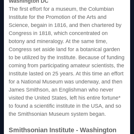
Washington DC
The first effort for a museum, the Columbian
Institute for the Promotion of the Arts and
Science, begain in 1816, and then chartered by
Congress in 1818, which concentrated on
botony and mineralogy. At the same time,
Congress set aside land for a botanical garden
to be utilized by the Institute. Because of funding
coming from participating amateur scientists, the
Institute lasted on 25 years. At this time an effort
for a National Museum was underway, and then
James Smithson, an Englishman who never
visited the United States, left his entire fortune*
to found a scientific institute in the USA, and so
the Smithsonian Museum system began.
Smithsonian Institute - Washington