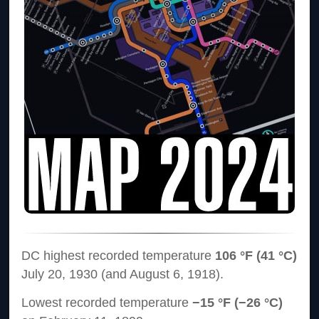
DC highest recorded temperature
106 °F (41 °C)
July 20, 1930 (and August 6, 1918).
Lowest recorded temperature
−15 °F (−26 °C)