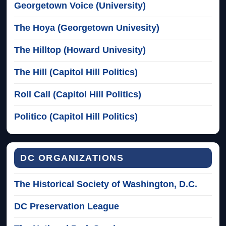
Georgetown Voice (University)
The Hoya (Georgetown Univesity)
The Hilltop (Howard Univesity)
The Hill (Capitol Hill Politics)
Roll Call (Capitol Hill Politics)
Politico (Capitol Hill Politics)
DC ORGANIZATIONS
The Historical Society of Washington, D.C.
DC Preservation League