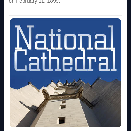
on February 11, 1899.