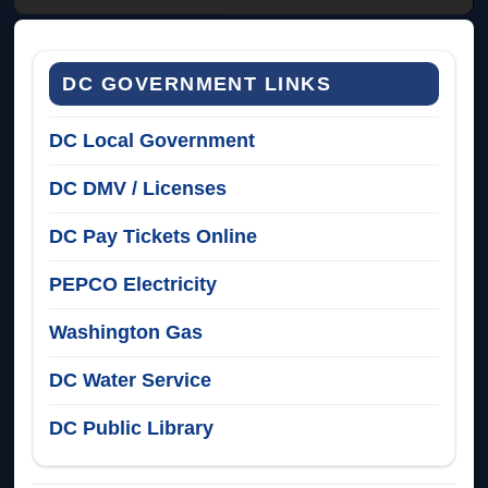
DC GOVERNMENT LINKS
DC Local Government
DC DMV / Licenses
DC Pay Tickets Online
PEPCO Electricity
Washington Gas
DC Water Service
DC Public Library