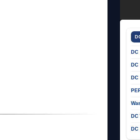
D
DC 
DC 
DC 
PEP
Was
DC 
DC 