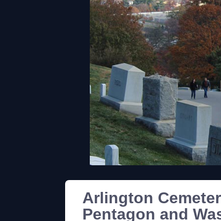
Arlington Cemeter
Pentagon and Wa