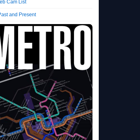
b Cam List
Past and Present