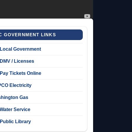
C GOVERNMENT LINKS
Local Government
DMV / Licenses
Pay Tickets Online
CO Electricity
hington Gas
Water Service
Public Library