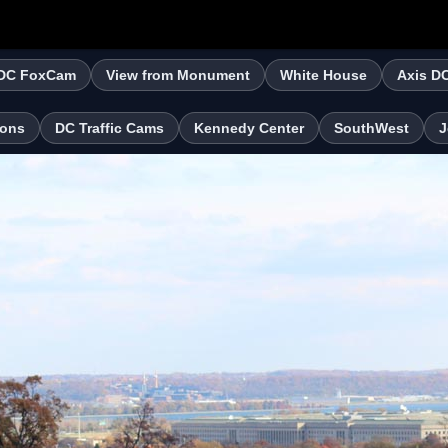
DC FoxCam
View from Monument
White House
Axis D
ions
DC Traffic Cams
Kennedy Center
SouthWest
J