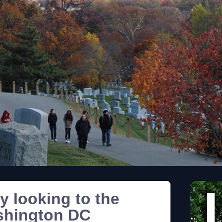
y looking to the
shington DC