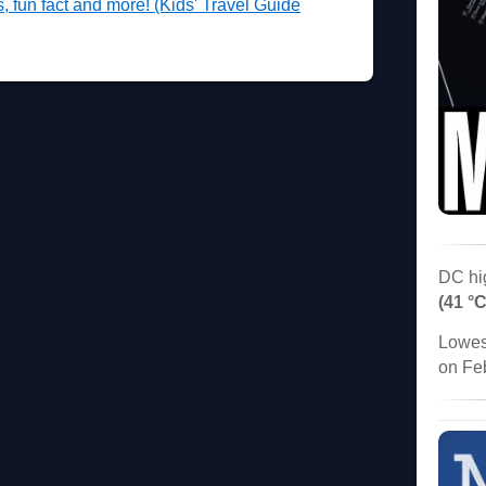
es, fun fact and more! (Kids' Travel Guide
DC hi
(41 °C
Lowes
on Fe