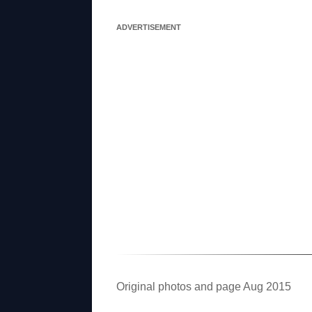
ADVERTISEMENT
Original photos and page Aug 2015