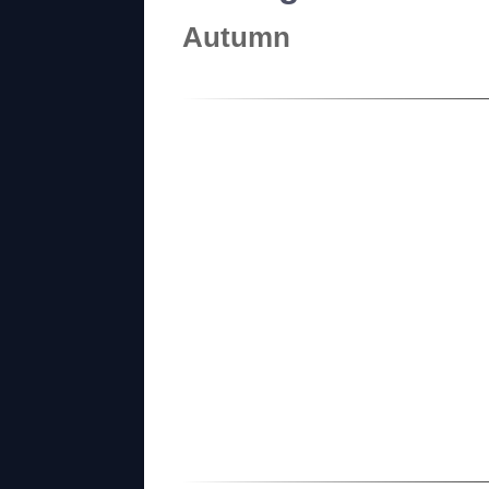
Autumn