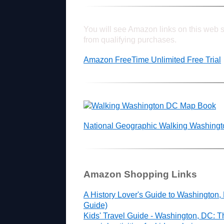
You will see Amazon links on this web s
from qualifying purchases.
Amazon FreeTime Unlimited Free Trial
National Geographic Walking Washing
Amazon Shopping Links
A History Lover's Guide to Washington,
Guide)
Kids' Travel Guide - Washington, DC: T