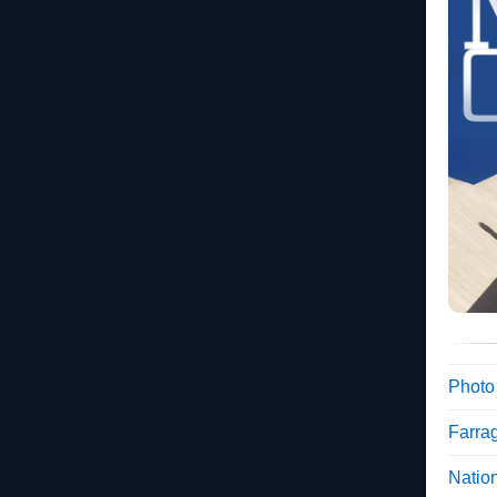
Photo
Farra
Nation