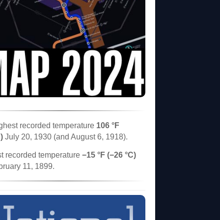
ghest recorded temperature
106 °F
)
July 20, 1930 (and August 6, 1918).
t recorded temperature
−15 °F (−26 °C)
bruary 11, 1899.