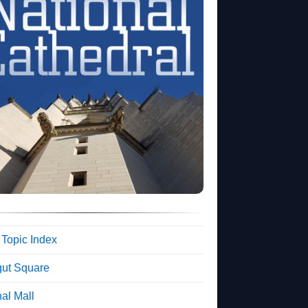
 Topic Index
gut Square
al Mall