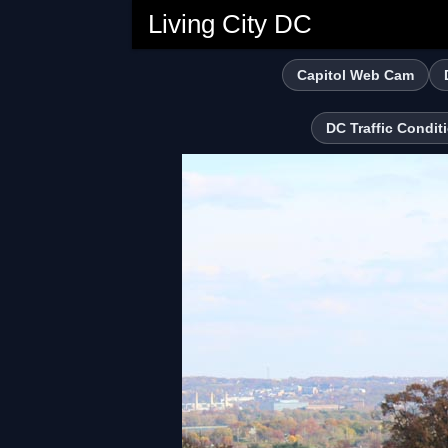
Living City DC
Capitol Web Cam
DC Traffic Condit