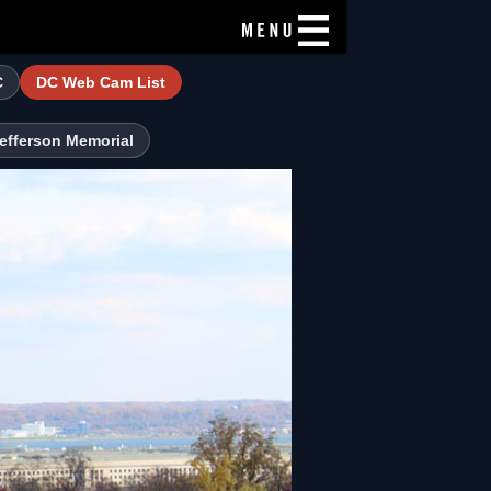
C
DC Web Cam List
efferson Memorial