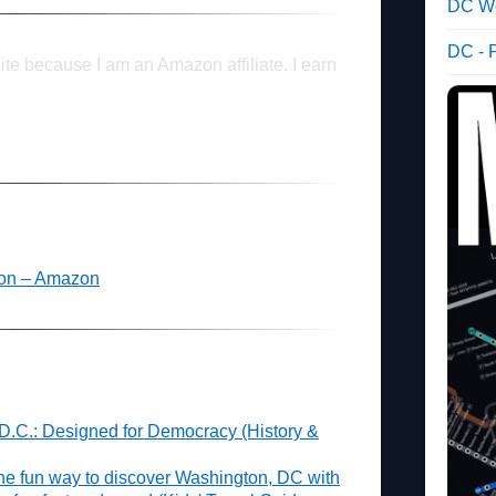
DC We
DC - 
ite because I am an Amazon affiliate. I earn
ton – Amazon
 D.C.: Designed for Democracy (History &
he fun way to discover Washington, DC with