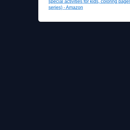
special activities for kids, coloring pag
series) - Amazon