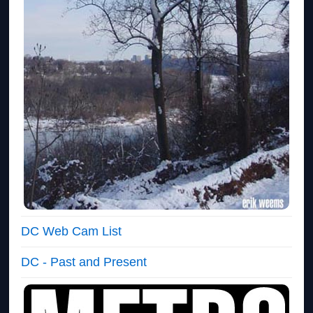
DC Web Cam List
DC - Past and Present