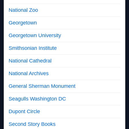
National Zoo
Georgetown
Georgetown University
Smithsonian Institute
National Cathedral
National Archives
General Sherman Monument
Seagulls Washington DC
Dupont Circle
Second Story Books