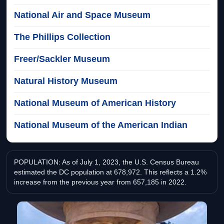
National Air and Space Museum
The Phillips Collection
Freer/Sackler Museum
Natural History Museum
National Museum of American History
National Museum of the American Indian
POPULATION: As of July 1, 2023, the U.S. Census Bureau
estimated the DC population at 678,972. This reflects a 1.2%
increase from the previous year from 657,185 in 2022.