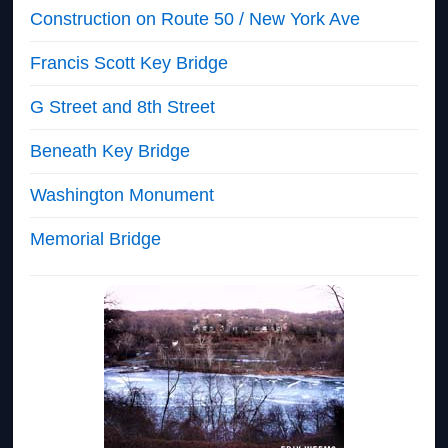
Construction on Route 50 / New York Ave
Francis Scott Key Bridge
G Street and 8th Street
Beneath Key Bridge
Washington Monument
Memorial Bridge