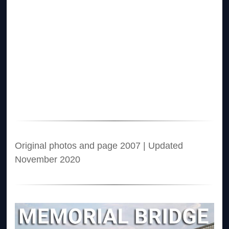
Original photos and page 2007 | Updated
November 2020