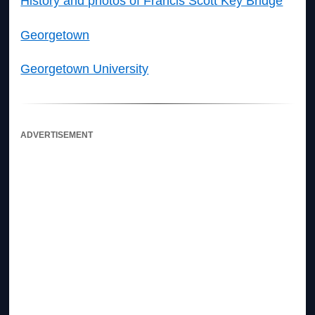
History and photos of Francis Scott Key Bridge
Georgetown
Georgetown University
ADVERTISEMENT