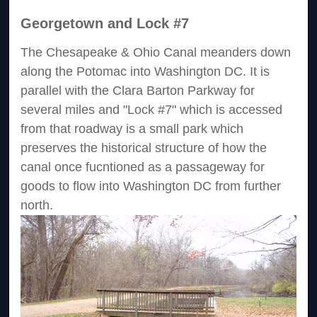
Georgetown and Lock #7
The Chesapeake & Ohio Canal meanders down
along the Potomac into Washington DC. It is
parallel with the Clara Barton Parkway for
several miles and "Lock #7" which is accessed
from that roadway is a small park which
preserves the historical structure of how the
canal once fucntioned as a passageway for
goods to flow into Washington DC from further
north.