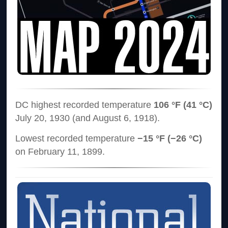
DC highest recorded temperature
106 °F (41 °C)
July 20, 1930 (and August 6, 1918).
Lowest recorded temperature
−15 °F (−26 °C)
on February 11, 1899.