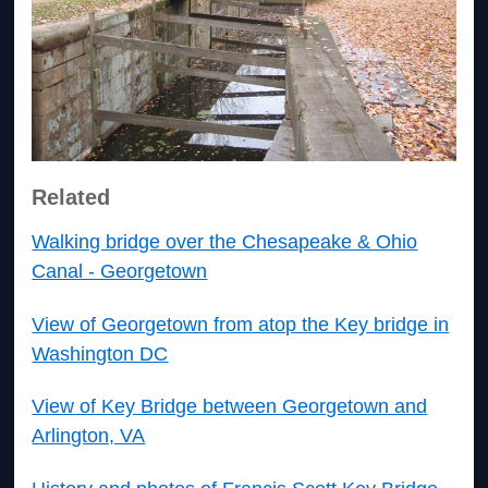
Related
Walking bridge over the Chesapeake & Ohio
Canal - Georgetown
View of Georgetown from atop the Key bridge in
Washington DC
View of Key Bridge between Georgetown and
Arlington, VA