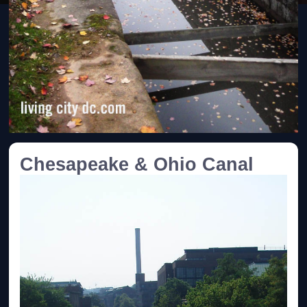
Chesapeake & Ohio Canal