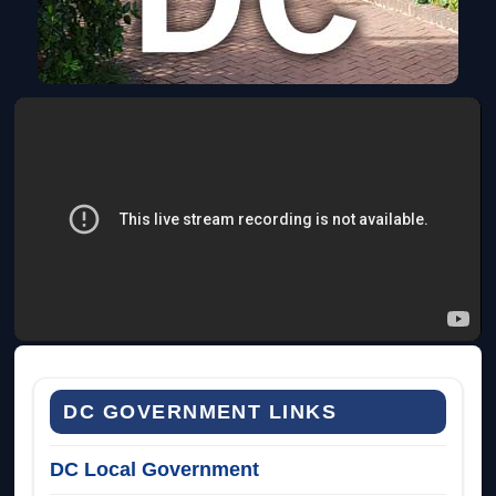
DC GOVERNMENT LINKS
DC Local Government