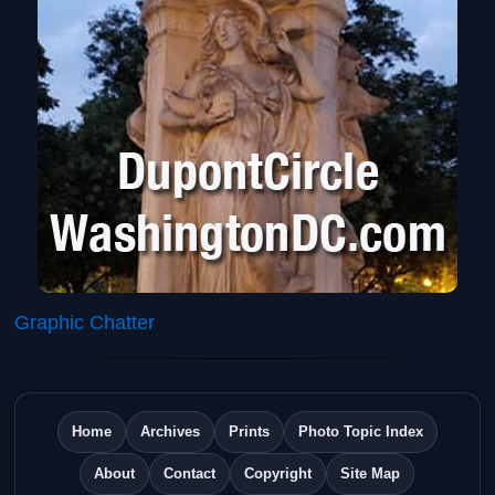
Graphic Chatter
Home
Archives
Prints
Photo Topic Index
About
Contact
Copyright
Site Map