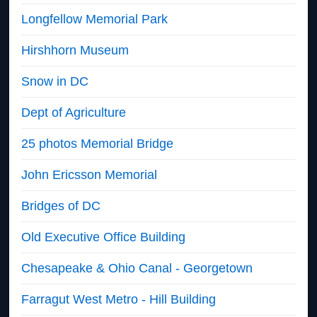
Longfellow Memorial Park
Hirshhorn Museum
Snow in DC
Dept of Agriculture
25 photos Memorial Bridge
John Ericsson Memorial
Bridges of DC
Old Executive Office Building
Chesapeake & Ohio Canal - Georgetown
Farragut West Metro - Hill Building