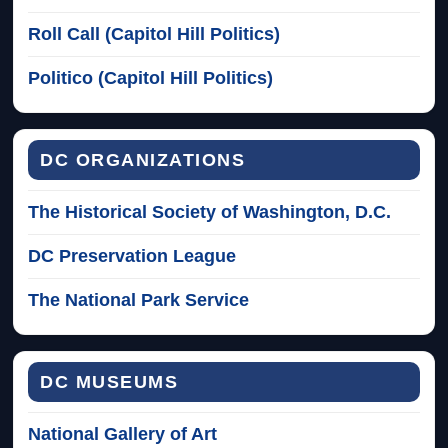
Roll Call (Capitol Hill Politics)
Politico (Capitol Hill Politics)
DC ORGANIZATIONS
The Historical Society of Washington, D.C.
DC Preservation League
The National Park Service
DC MUSEUMS
National Gallery of Art