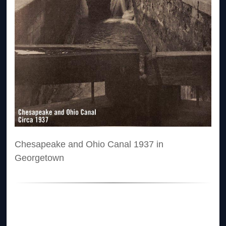
Chesapeake and Ohio Canal 1937 in
Georgetown