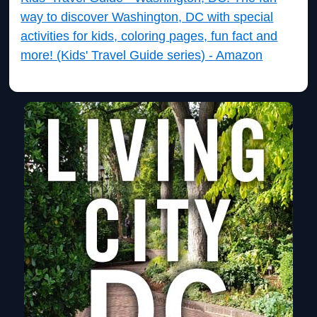
way to discover Washington, DC with special
activities for kids, coloring pages, fun fact and
more! (Kids' Travel Guide series) - Amazon