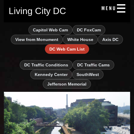
Living City DC
Capitol Web Cam
DC FoxCam
View from Monument
White House
Axis DC
DC Web Cam List
DC Traffic Conditions
DC Traffic Cams
Kennedy Center
SouthWest
Jefferson Memorial