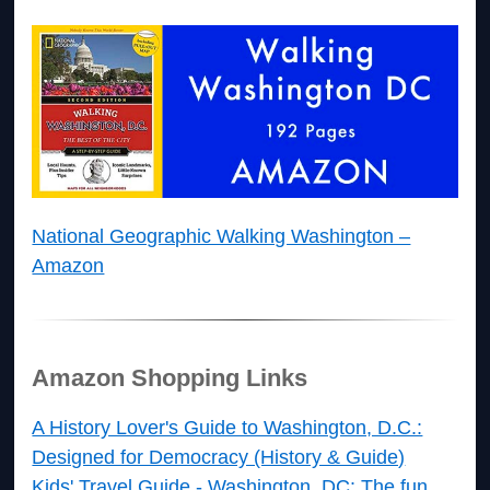
National Geographic Walking Washington –
Amazon
Amazon Shopping Links
A History Lover's Guide to Washington, D.C.:
Designed for Democracy (History & Guide)
Kids' Travel Guide - Washington, DC: The fun