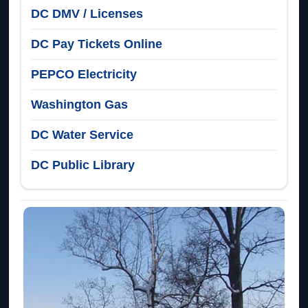
DC DMV / Licenses
DC Pay Tickets Online
PEPCO Electricity
Washington Gas
DC Water Service
DC Public Library