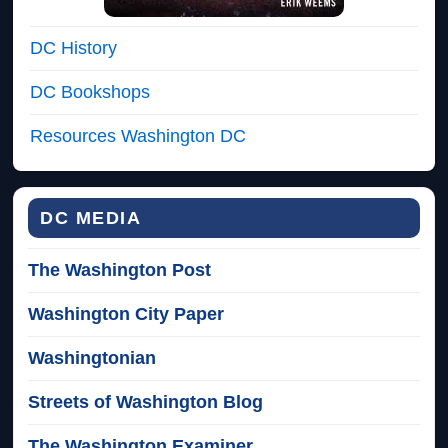
DC History
DC Bookshops
Resources Washington DC
DC MEDIA
The Washington Post
Washington City Paper
Washingtonian
Streets of Washington Blog
The Washington Examiner