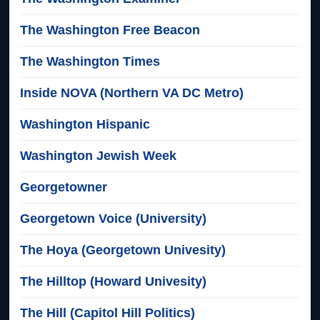
The Washington Free Beacon
The Washington Times
Inside NOVA (Northern VA DC Metro)
Washington Hispanic
Washington Jewish Week
Georgetowner
Georgetown Voice (University)
The Hoya (Georgetown Univesity)
The Hilltop (Howard Univesity)
The Hill (Capitol Hill Politics)