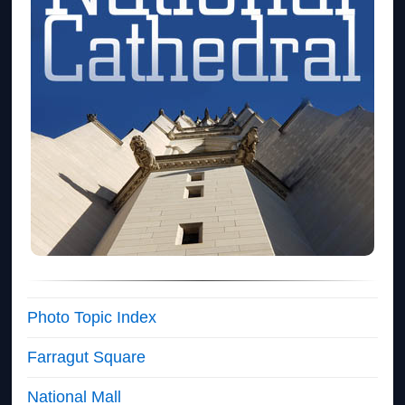
Photo Topic Index
Farragut Square
National Mall