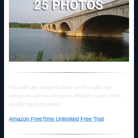
You will see Amazon links on this web site
because I am an Amazon affiliate. I earn from
qualifying purchases.
Amazon FreeTime Unlimited Free Trial