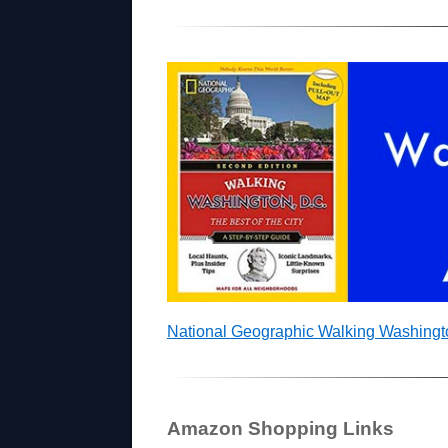
National Geographic Walking Washing
Amazon Shopping Links