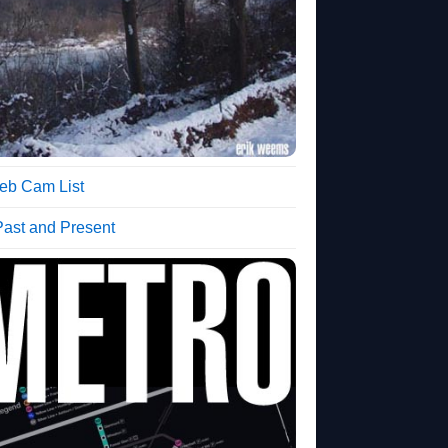
b Cam List
Past and Present