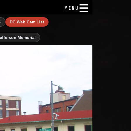
C
DC Web Cam List
efferson Memorial