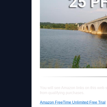
You will see Amazon links on this web s
from qualifying purchases.
Amazon FreeTime Unlimited Free Trial