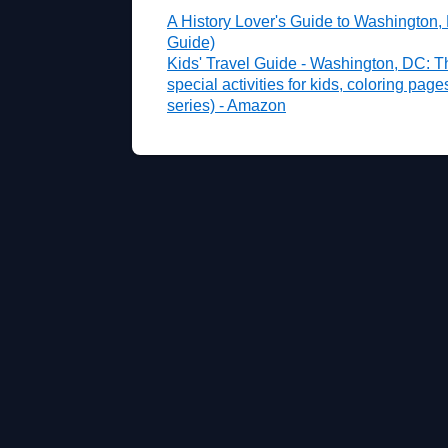
A History Lover's Guide to Washington,
Guide)
Kids' Travel Guide - Washington, DC: T
special activities for kids, coloring pag
series) - Amazon