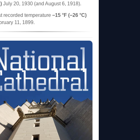
)
July 20, 1930 (and August 6, 1918).
t recorded temperature
−15 °F (−26 °C)
bruary 11, 1899.