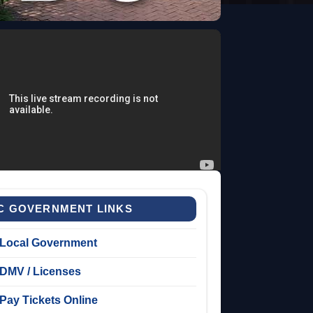
C GOVERNMENT LINKS
Local Government
DMV / Licenses
Pay Tickets Online