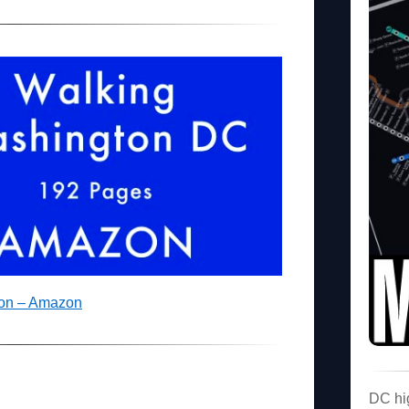
ton – Amazon
DC hi