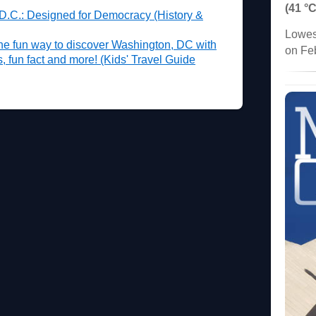
(41 °C
 D.C.: Designed for Democracy (History &
Lowes
he fun way to discover Washington, DC with
on Fe
es, fun fact and more! (Kids' Travel Guide