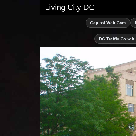
Living City DC
Capitol Web Cam
DC Traffic Condit