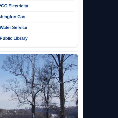
CO Electricity
hington Gas
Water Service
Public Library