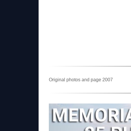
Original photos and page 2007