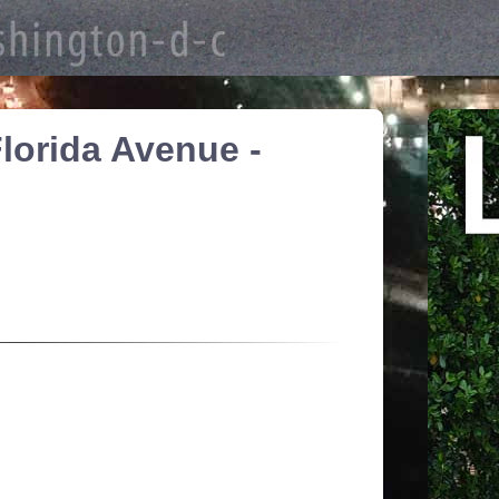
lorida Avenue -