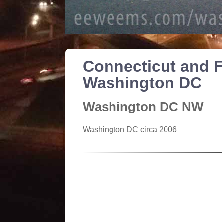
Connecticut and F
Washington DC
Washington DC NW
Washington DC circa 2006