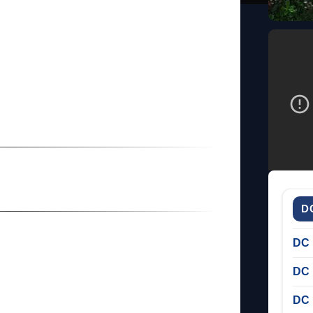
D
DC 
DC 
DC 