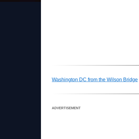
Washington DC from the Wilson Bridge
ADVERTISEMENT