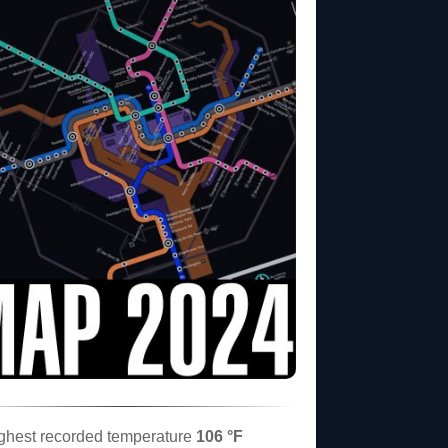
ghest recorded temperature
106 °F