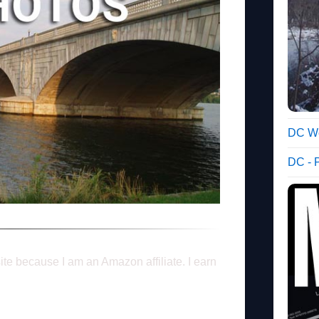
DC We
DC - 
ite because I am an Amazon affiliate. I earn