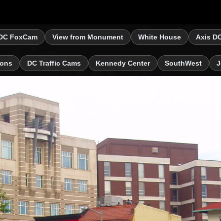
DC FoxCam
View from Monument
White House
Axis D
ions
DC Traffic Cams
Kennedy Center
SouthWest
J