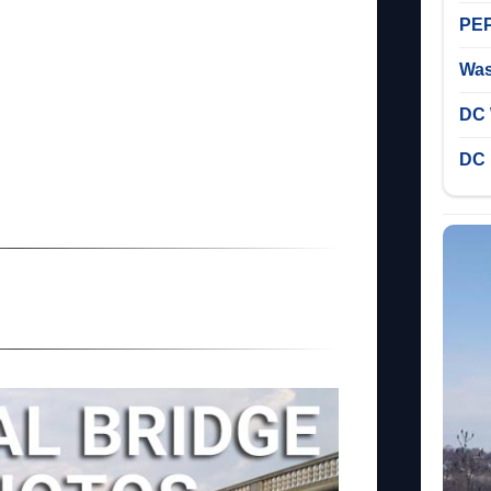
PEP
Was
DC 
DC 