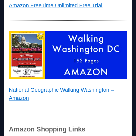
Amazon FreeTime Unlimited Free Trial
National Geographic Walking Washington –
Amazon
Amazon Shopping Links