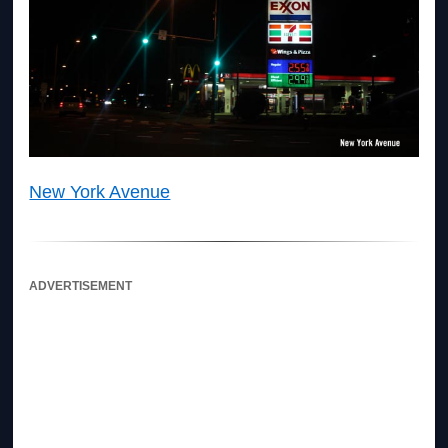
New York Avenue
ADVERTISEMENT