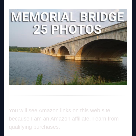
You will see Amazon links on this web site
because I am an Amazon affiliate. I earn from
qualifying purchases.