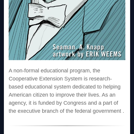
A non-formal educational program, the
Cooperative Extension System is research-
based educational system dedicated to helping
American citizen to improve their lives. As an
agency, it is funded by Congress and a part of
the executive branch of the federal government .