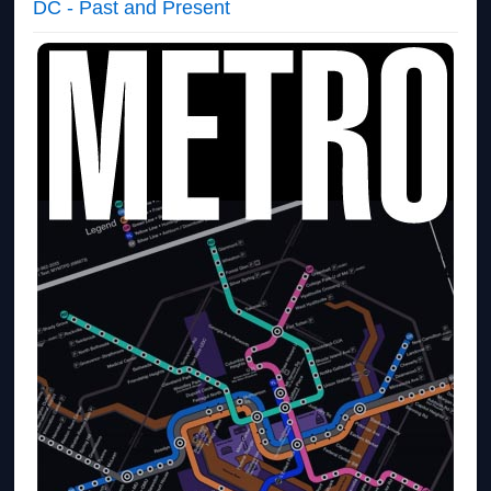
DC - Past and Present