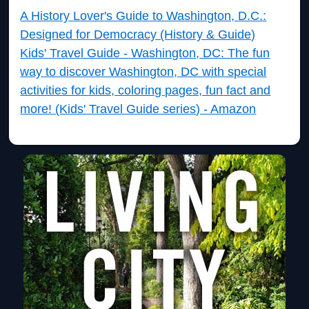
A History Lover's Guide to Washington, D.C.:
Designed for Democracy (History & Guide)
Kids' Travel Guide - Washington, DC: The fun
way to discover Washington, DC with special
activities for kids, coloring pages, fun fact and
more! (Kids' Travel Guide series) - Amazon