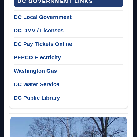
DC GOVERNMENT LINKS
DC Local Government
DC DMV / Licenses
DC Pay Tickets Online
PEPCO Electricity
Washington Gas
DC Water Service
DC Public Library