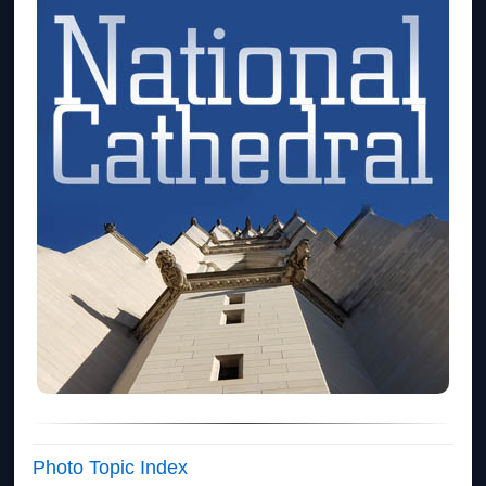
Photo Topic Index