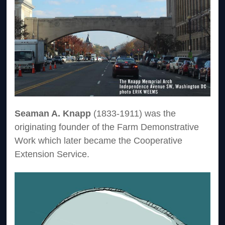
Seaman A. Knapp
(1833-1911) was the
originating founder of the Farm Demonstrative
Work which later became the Cooperative
Extension Service.