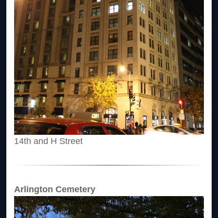
14th and H Street
Arlington Cemetery