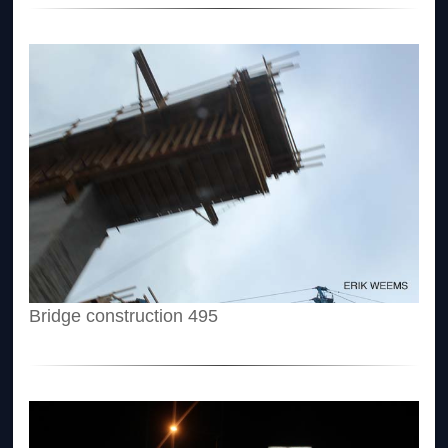
Bridge construction 495