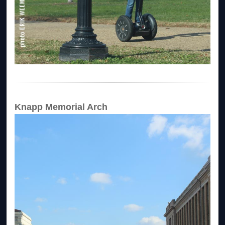
Knapp Memorial Arch