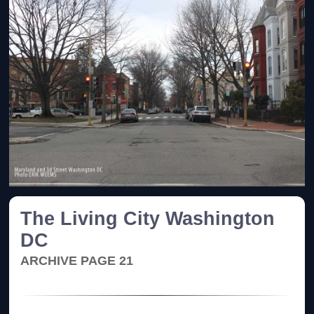
The Living City Washington
DC
ARCHIVE PAGE 21