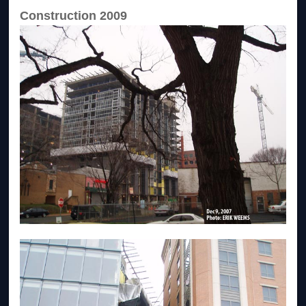
Construction 2009