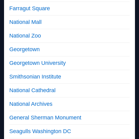
Farragut Square
National Mall
National Zoo
Georgetown
Georgetown University
Smithsonian Institute
National Cathedral
National Archives
General Sherman Monument
Seagulls Washington DC