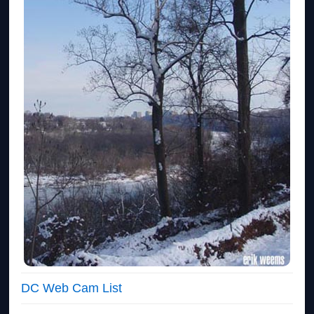
DC Web Cam List