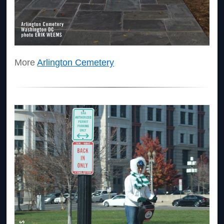
More
Arlington Cemetery