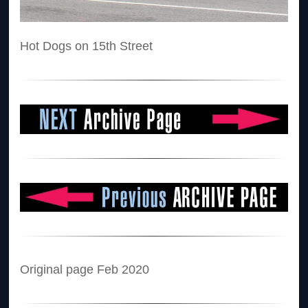
Hot Dogs on 15th Street
Original page Feb 2020