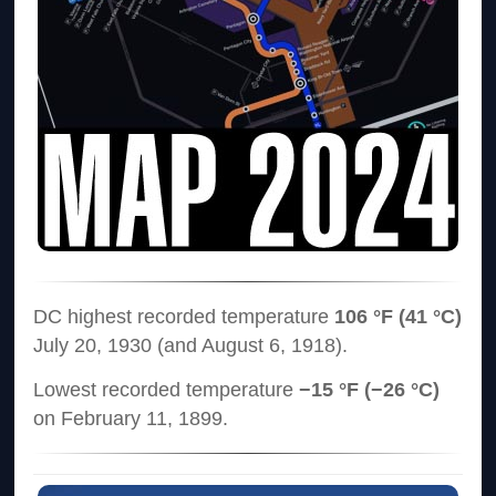
DC highest recorded temperature
106 °F (41 °C)
July 20, 1930 (and August 6, 1918).
Lowest recorded temperature
−15 °F (−26 °C)
on February 11, 1899.