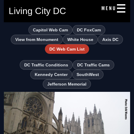
Living City DC
Capitol Web Cam
DC FoxCam
View from Monument
White House
Axis DC
DC Web Cam List
DC Traffic Conditions
DC Traffic Cams
Kennedy Center
SouthWest
Jefferson Memorial