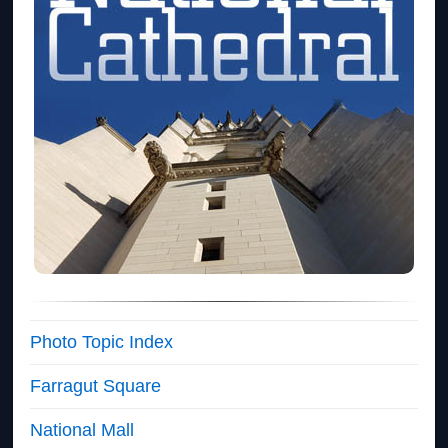
Photo Topic Index
Farragut Square
National Mall