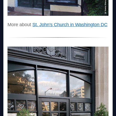
More about
St. John's Church in Washington DC