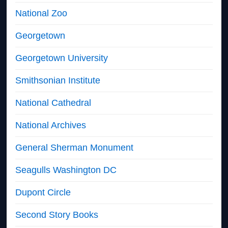
National Zoo
Georgetown
Georgetown University
Smithsonian Institute
National Cathedral
National Archives
General Sherman Monument
Seagulls Washington DC
Dupont Circle
Second Story Books