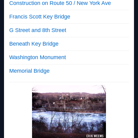
Construction on Route 50 / New York Ave
Francis Scott Key Bridge
G Street and 8th Street
Beneath Key Bridge
Washington Monument
Memorial Bridge