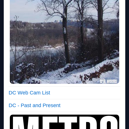
DC Web Cam List
DC - Past and Present