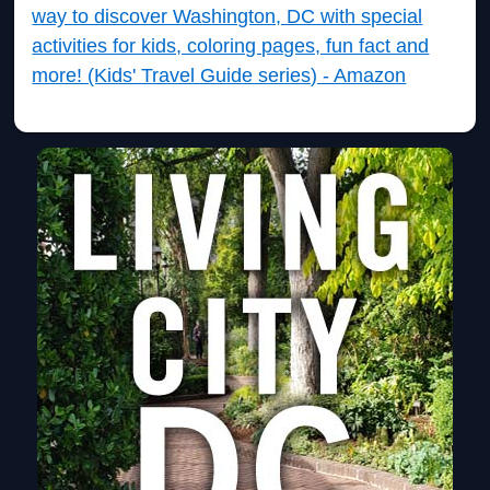
way to discover Washington, DC with special
activities for kids, coloring pages, fun fact and
more! (Kids' Travel Guide series) - Amazon