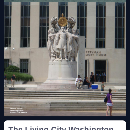
The Living City Washington