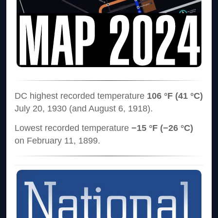
DC highest recorded temperature
106 °F (41 °C)
July 20, 1930 (and August 6, 1918).
Lowest recorded temperature
−15 °F (−26 °C)
on February 11, 1899.