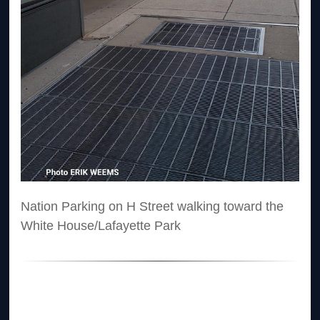
Nation Parking on H Street walking toward the
White House/Lafayette Park