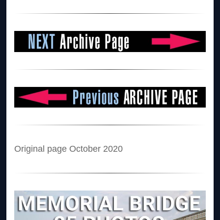
Original page October 2020