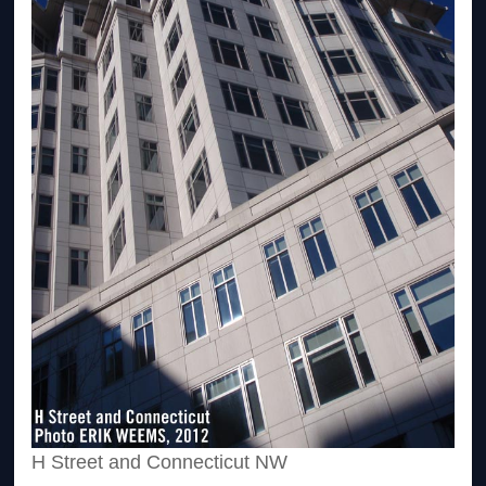
H Street and Connecticut NW