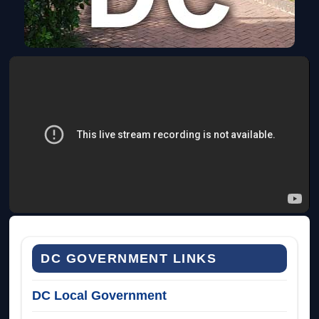
DC GOVERNMENT LINKS
DC Local Government