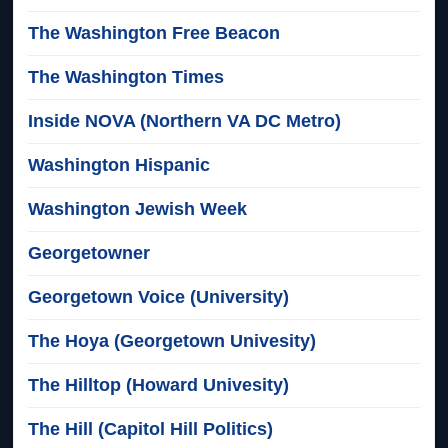
The Washington Free Beacon
The Washington Times
Inside NOVA (Northern VA DC Metro)
Washington Hispanic
Washington Jewish Week
Georgetowner
Georgetown Voice (University)
The Hoya (Georgetown Univesity)
The Hilltop (Howard Univesity)
The Hill (Capitol Hill Politics)