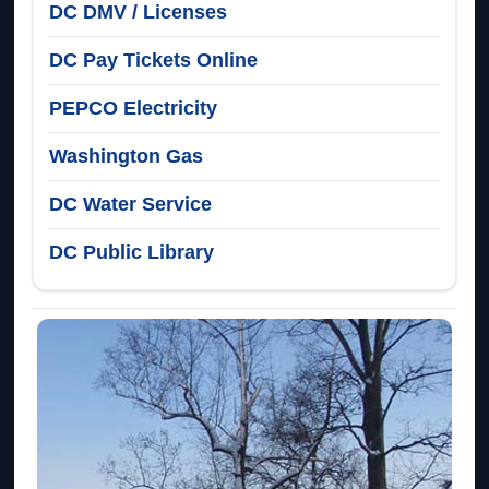
DC DMV / Licenses
DC Pay Tickets Online
PEPCO Electricity
Washington Gas
DC Water Service
DC Public Library