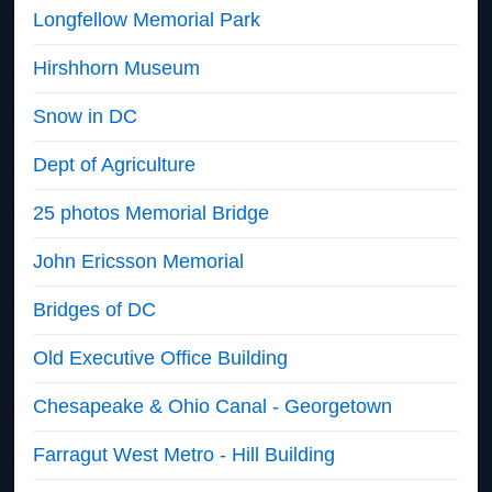
Longfellow Memorial Park
Hirshhorn Museum
Snow in DC
Dept of Agriculture
25 photos Memorial Bridge
John Ericsson Memorial
Bridges of DC
Old Executive Office Building
Chesapeake & Ohio Canal - Georgetown
Farragut West Metro - Hill Building