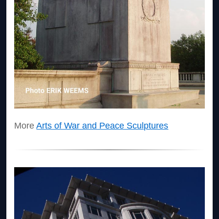
More
Arts of War and Peace Sculptures