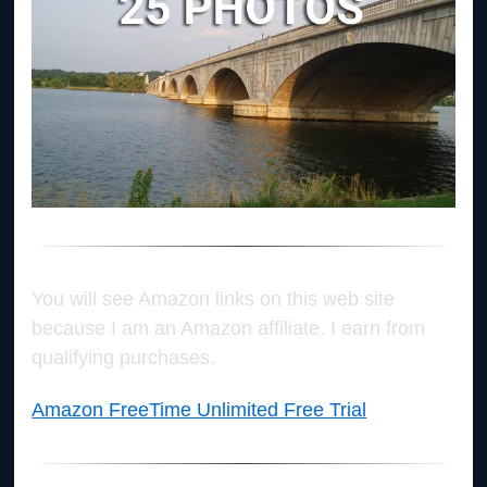
You will see Amazon links on this web site
because I am an Amazon affiliate. I earn from
qualifying purchases.
Amazon FreeTime Unlimited Free Trial