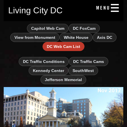
Living City DC
Capitol Web Cam
DC FoxCam
View from Monument
White House
Axis DC
DC Web Cam List
DC Traffic Conditions
DC Traffic Cams
Kennedy Center
SouthWest
Jefferson Memorial