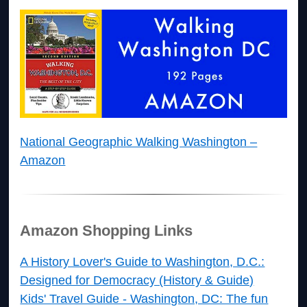
National Geographic Walking Washington –
Amazon
Amazon Shopping Links
A History Lover's Guide to Washington, D.C.:
Designed for Democracy (History & Guide)
Kids' Travel Guide - Washington, DC: The fun