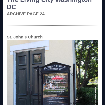
DC
ARCHIVE PAGE 24
St. John's Church