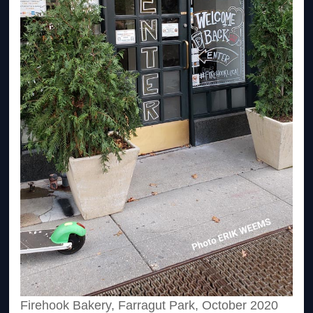
Firehook Bakery, Farragut Park, October 2020