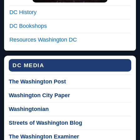
DC History
DC Bookshops
Resources Washington DC
DC MEDIA
The Washington Post
Washington City Paper
Washingtonian
Streets of Washington Blog
The Washington Examiner