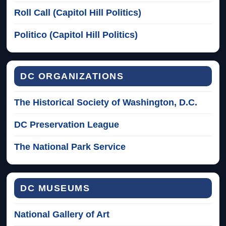
Roll Call (Capitol Hill Politics)
Politico (Capitol Hill Politics)
DC ORGANIZATIONS
The Historical Society of Washington, D.C.
DC Preservation League
The National Park Service
DC MUSEUMS
National Gallery of Art