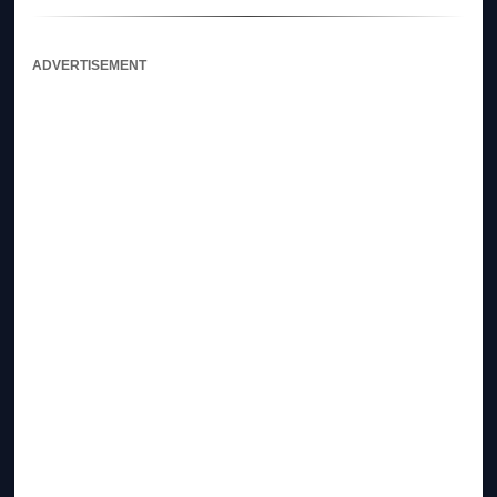
ADVERTISEMENT