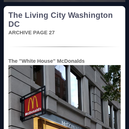
The Living City Washington
DC
ARCHIVE PAGE 27
The "White House" McDonalds