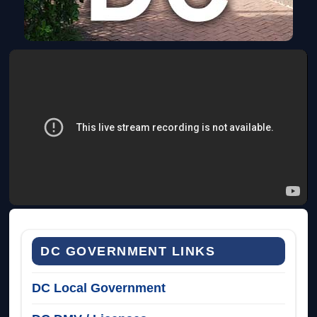
DC GOVERNMENT LINKS
DC Local Government