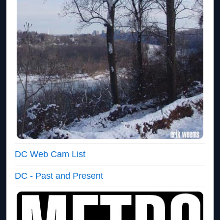
DC Web Cam List
DC - Past and Present