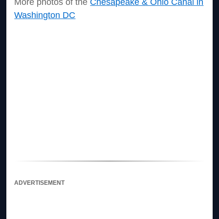
More photos of the
Chesapeake & Ohio Canal in
Washington DC
ADVERTISEMENT