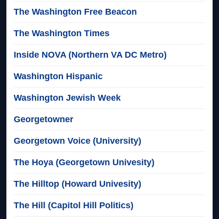
The Washington Free Beacon
The Washington Times
Inside NOVA (Northern VA DC Metro)
Washington Hispanic
Washington Jewish Week
Georgetowner
Georgetown Voice (University)
The Hoya (Georgetown Univesity)
The Hilltop (Howard Univesity)
The Hill (Capitol Hill Politics)