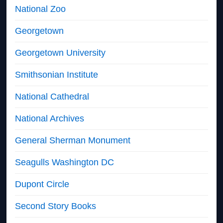
National Zoo
Georgetown
Georgetown University
Smithsonian Institute
National Cathedral
National Archives
General Sherman Monument
Seagulls Washington DC
Dupont Circle
Second Story Books