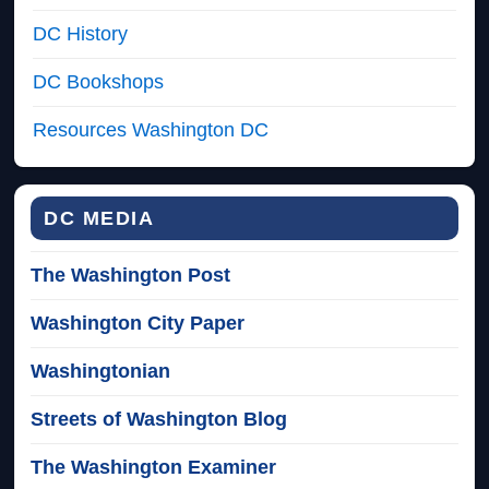
DC History
DC Bookshops
Resources Washington DC
DC MEDIA
The Washington Post
Washington City Paper
Washingtonian
Streets of Washington Blog
The Washington Examiner