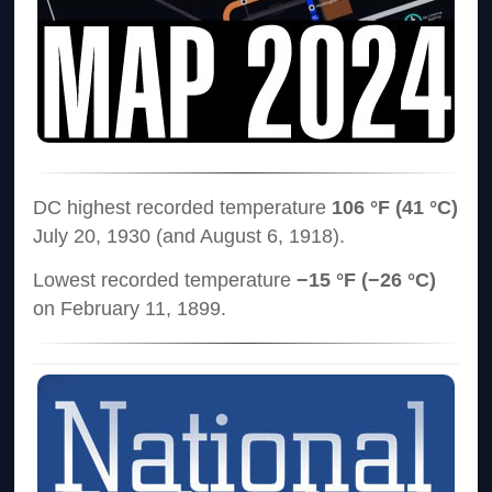
DC highest recorded temperature
106 °F (41 °C)
July 20, 1930 (and August 6, 1918).
Lowest recorded temperature
−15 °F (−26 °C)
on February 11, 1899.