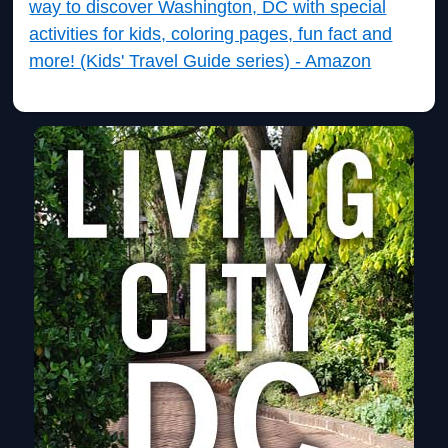
way to discover Washington, DC with special
activities for kids, coloring pages, fun fact and
more! (Kids' Travel Guide series) - Amazon