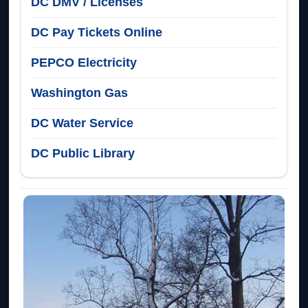
DC DMV / Licenses
DC Pay Tickets Online
PEPCO Electricity
Washington Gas
DC Water Service
DC Public Library