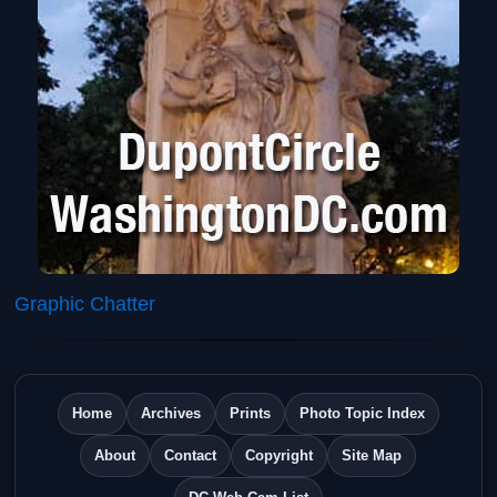
Graphic Chatter
Home
Archives
Prints
Photo Topic Index
About
Contact
Copyright
Site Map