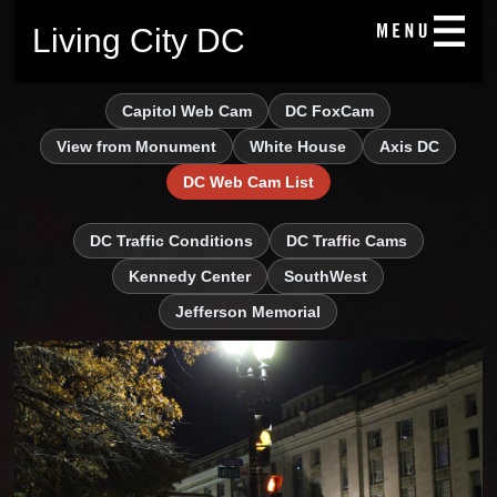
Living City DC
Capitol Web Cam
DC FoxCam
View from Monument
White House
Axis DC
DC Web Cam List
DC Traffic Conditions
DC Traffic Cams
Kennedy Center
SouthWest
Jefferson Memorial