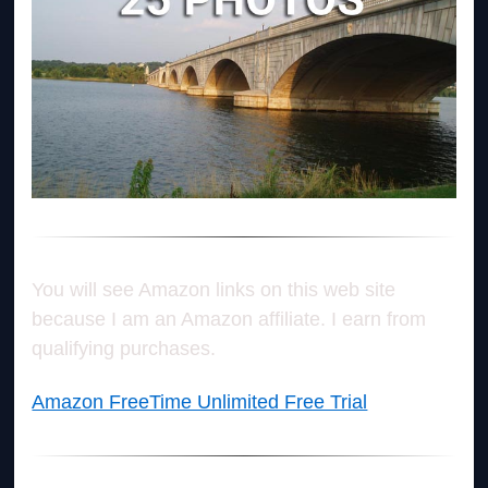
You will see Amazon links on this web site
because I am an Amazon affiliate. I earn from
qualifying purchases.
Amazon FreeTime Unlimited Free Trial