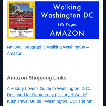
National Geographic Walking Washington –
Amazon
Amazon Shopping Links
A History Lover's Guide to Washington, D.C.:
Designed for Democracy (History & Guide)
Kids' Travel Guide - Washington, DC: The fun