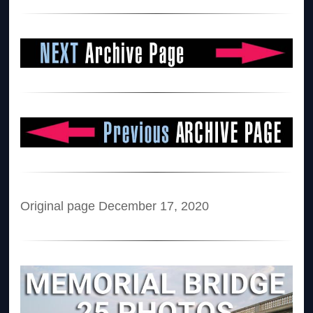
Original page December 17, 2020