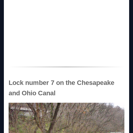
Lock number 7 on the Chesapeake
and Ohio Canal