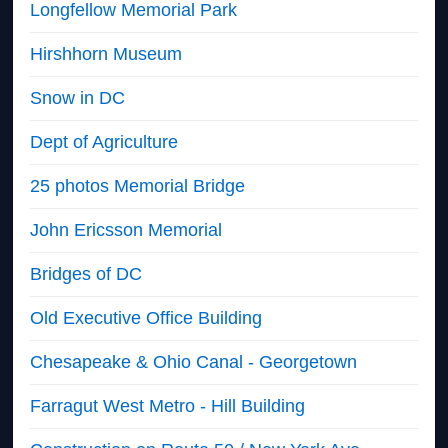
Longfellow Memorial Park
Hirshhorn Museum
Snow in DC
Dept of Agriculture
25 photos Memorial Bridge
John Ericsson Memorial
Bridges of DC
Old Executive Office Building
Chesapeake & Ohio Canal - Georgetown
Farragut West Metro - Hill Building