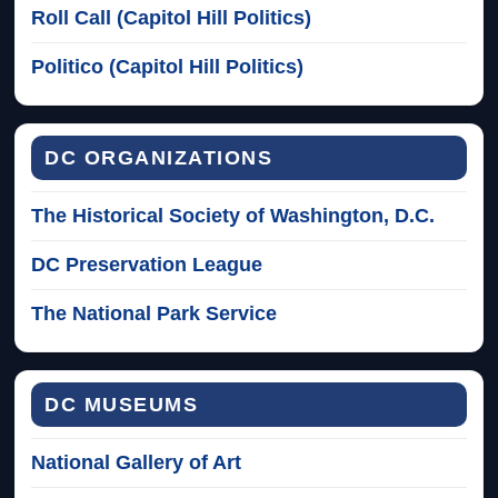
Roll Call (Capitol Hill Politics)
Politico (Capitol Hill Politics)
DC ORGANIZATIONS
The Historical Society of Washington, D.C.
DC Preservation League
The National Park Service
DC MUSEUMS
National Gallery of Art