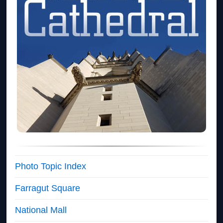
Photo Topic Index
Farragut Square
National Mall