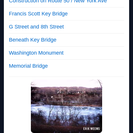
Construction on Route 50 / New York Ave
Francis Scott Key Bridge
G Street and 8th Street
Beneath Key Bridge
Washington Monument
Memorial Bridge