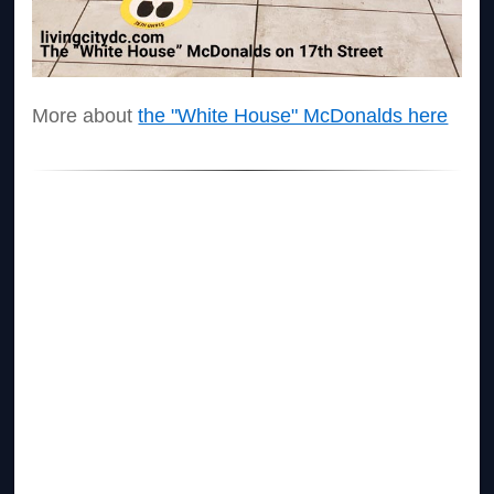
More about
the "White House" McDonalds here