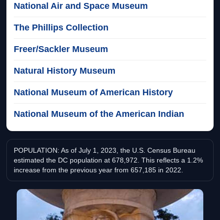
National Air and Space Museum
The Phillips Collection
Freer/Sackler Museum
Natural History Museum
National Museum of American History
National Museum of the American Indian
POPULATION: As of July 1, 2023, the U.S. Census Bureau
estimated the DC population at 678,972. This reflects a 1.2%
increase from the previous year from 657,185 in 2022.