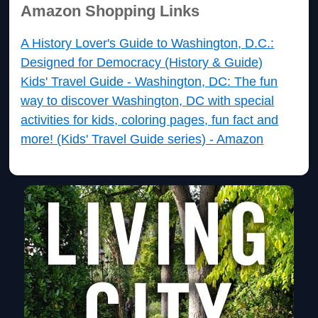
Amazon Shopping Links
A History Lover's Guide to Washington, D.C.:
Designed for Democracy (History & Guide)
Kids' Travel Guide - Washington, DC: The fun
way to discover Washington, DC with special
activities for kids, coloring pages, fun fact and
more! (Kids' Travel Guide series) - Amazon