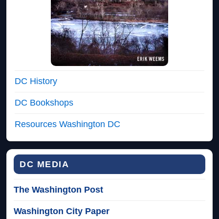
DC History
DC Bookshops
Resources Washington DC
DC MEDIA
The Washington Post
Washington City Paper