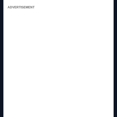
ADVERTISEMENT