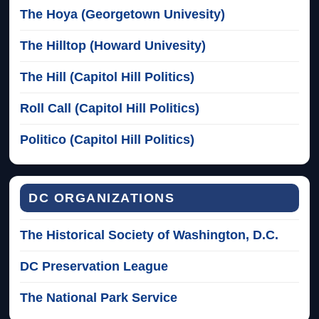
The Hoya (Georgetown Univesity)
The Hilltop (Howard Univesity)
The Hill (Capitol Hill Politics)
Roll Call (Capitol Hill Politics)
Politico (Capitol Hill Politics)
DC ORGANIZATIONS
The Historical Society of Washington, D.C.
DC Preservation League
The National Park Service