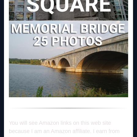
You will see Amazon links on this web site
because I am an Amazon affiliate. I earn from