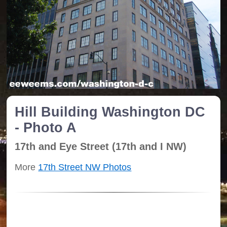
Hill Building Washington DC
- Photo A
17th and Eye Street (17th and I NW)
More
17th Street NW Photos