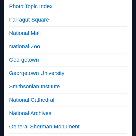
Photo Topic Index
Farragut Square
National Mall
National Zoo
Georgetown
Georgetown University
Smithsonian Institute
National Cathedral
National Archives
General Sherman Monument