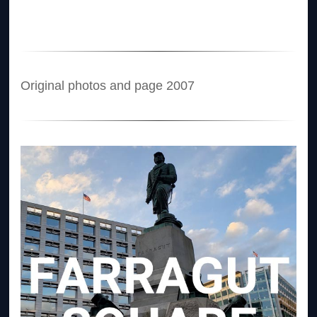
Original photos and page 2007