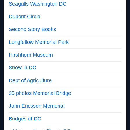
Seagulls Washington DC
Dupont Circle
Second Story Books
Longfellow Memorial Park
Hirshhorn Museum
Snow in DC
Dept of Agriculture
25 photos Memorial Bridge
John Ericsson Memorial
Bridges of DC