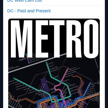
DC Web Cam List
DC - Past and Present