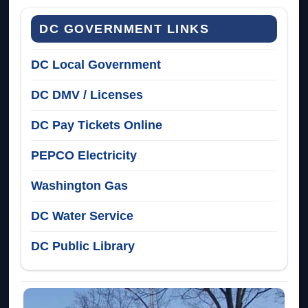
DC GOVERNMENT LINKS
DC Local Government
DC DMV / Licenses
DC Pay Tickets Online
PEPCO Electricity
Washington Gas
DC Water Service
DC Public Library