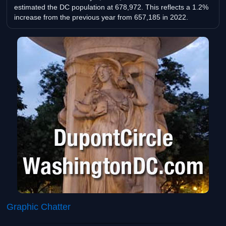
estimated the DC population at 678,972. This reflects a 1.2%
increase from the previous year from 657,185 in 2022.
Graphic Chatter