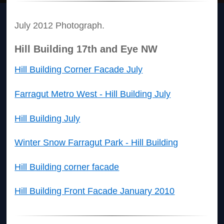
July 2012 Photograph.
Hill Building 17th and Eye NW
Hill Building Corner Facade July
Farragut Metro West - Hill Building July
Hill Building July
Winter Snow Farragut Park - Hill Building
Hill Building corner facade
Hill Building Front Facade January 2010