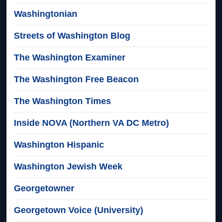
Washingtonian
Streets of Washington Blog
The Washington Examiner
The Washington Free Beacon
The Washington Times
Inside NOVA (Northern VA DC Metro)
Washington Hispanic
Washington Jewish Week
Georgetowner
Georgetown Voice (University)