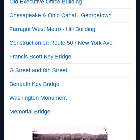
Old Executive Office Building
Chesapeake & Ohio Canal - Georgetown
Farragut West Metro - Hill Building
Construction on Route 50 / New York Ave
Francis Scott Key Bridge
G Street and 8th Street
Beneath Key Bridge
Washington Monument
Memorial Bridge