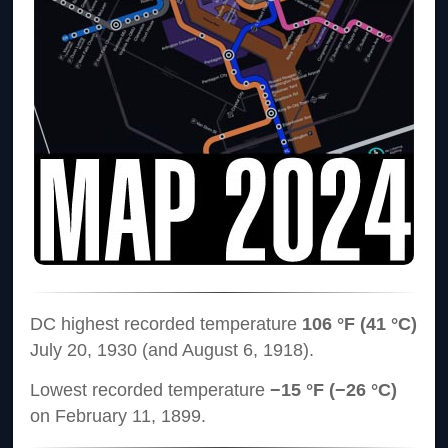
DC highest recorded temperature
106 °F (41 °C)
July 20, 1930 (and August 6, 1918).
Lowest recorded temperature
−15 °F (−26 °C)
on February 11, 1899.