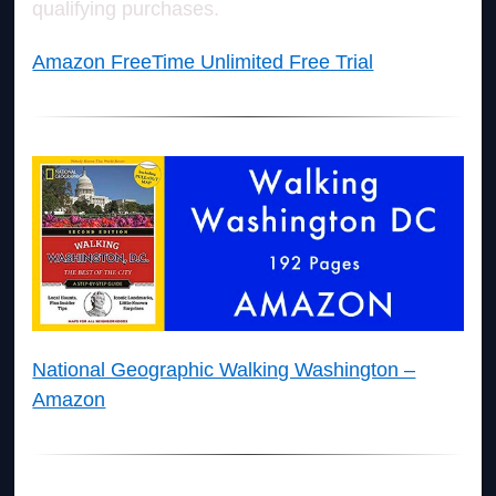
qualifying purchases.
Amazon FreeTime Unlimited Free Trial
National Geographic Walking Washington –
Amazon