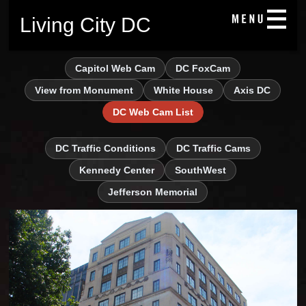
Living City DC
Capitol Web Cam
DC FoxCam
View from Monument
White House
Axis DC
DC Web Cam List
DC Traffic Conditions
DC Traffic Cams
Kennedy Center
SouthWest
Jefferson Memorial