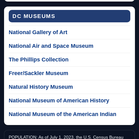
DC MUSEUMS
National Gallery of Art
National Air and Space Museum
The Phillips Collection
Freer/Sackler Museum
Natural History Museum
National Museum of American History
National Museum of the American Indian
POPULATION: As of July 1, 2023, the U.S. Census Bureau